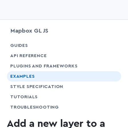
Mapbox GL JS
chevr
GUIDES
chevr
API REFERENCE
PLUGINS AND FRAMEWORKS
EXAMPLES
SHARE
STYLE SPECIFICATION
SHARE
TUTORIALS
SHARE
TROUBLESHOOTING
Add a new layer to a