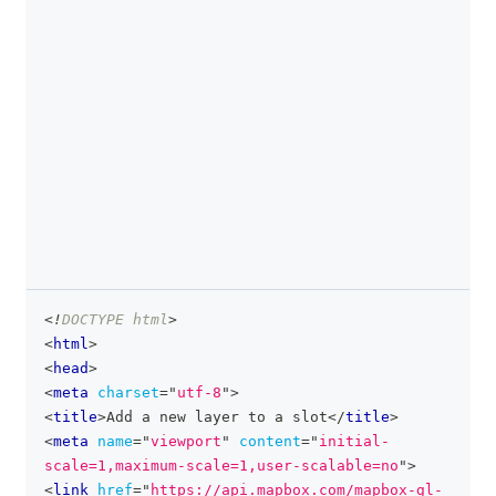
<!
DOCTYPE
html
>
clipboa
<
html
>
<
head
>
<
meta
charset
=
"
utf-8
"
>
<
title
>
Add a new layer to a slot
</
title
>
<
meta
name
=
"
viewport
"
content
=
"
initial-
scale=1,maximum-scale=1,user-scalable=no
"
>
<
link
href
=
"
https://api.mapbox.com/mapbox-gl-