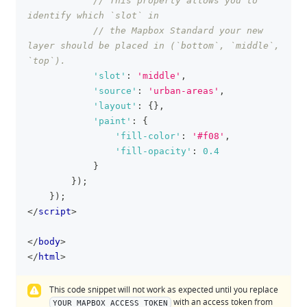
// This property allows you to 
identify which `slot` in
// the Mapbox Standard your new 
layer should be placed in (`bottom`, `middle`, 
`top`).
'slot'
:
'middle'
,
'source'
:
'urban-areas'
,
'layout'
:
{
}
,
'paint'
:
{
'fill-color'
:
'#f08'
,
'fill-opacity'
:
0.4
}
}
)
;
}
)
;
</
script
>
</
body
>
</
html
>
This code snippet will not work as expected until you replace
with an access token from
YOUR_MAPBOX_ACCESS_TOKEN