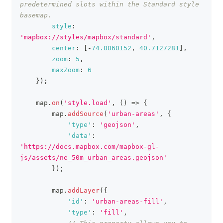
predetermined slots within the Standard style 
basemap.
style
:
'mapbox://styles/mapbox/standard'
,
center
:
[
-
74.0060152
,
40.7127281
]
,
zoom
:
5
,
maxZoom
:
6
}
)
;
    map
.
on
(
'style.load'
,
(
)
=>
{
        map
.
addSource
(
'urban-areas'
,
{
'type'
:
'geojson'
,
'data'
:
'https://docs.mapbox.com/mapbox-gl-
js/assets/ne_50m_urban_areas.geojson'
}
)
;
        map
.
addLayer
(
{
'id'
:
'urban-areas-fill'
,
'type'
:
'fill'
,