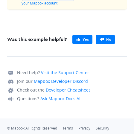
your Mapbox account
.
Was this example helpful?
Yes
No
Need help?
Visit the Support Center
Join our
Mapbox Developer Discord
Check out the
Developer Cheatsheet
Questions?
Ask Mapbox Docs AI
© Mapbox All Rights Reserved
Terms
Privacy
Security