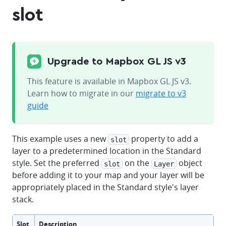
slot
Upgrade to Mapbox GL JS v3
This feature is available in Mapbox GL JS v3.
Learn how to migrate in our
migrate to v3
guide
This example uses a new
property to add a
slot
layer to a predetermined location in the Standard
style. Set the preferred
on the
object
slot
Layer
before adding it to your map and your layer will be
appropriately placed in the Standard style's layer
stack.
Slot
Description