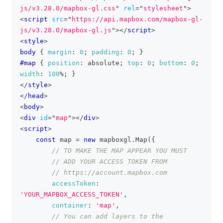
js/v3.28.0/mapbox-gl.css
"
rel
=
"
stylesheet
"
>
<
script
src
=
"
https://api.mapbox.com/mapbox-gl-
js/v3.28.0/mapbox-gl.js
"
>
</
script
>
<
style
>
body
{
margin
:
0
;
padding
:
0
;
}
#map
{
position
:
 absolute
;
top
:
0
;
bottom
:
0
;
width
:
100
%
;
}
</
style
>
</
head
>
<
body
>
<
div
id
=
"
map
"
>
</
div
>
<
script
>
const
 map 
=
new
mapboxgl
.
Map
(
{
// TO MAKE THE MAP APPEAR YOU MUST
// ADD YOUR ACCESS TOKEN FROM
// https://account.mapbox.com
accessToken
:
'YOUR_MAPBOX_ACCESS_TOKEN'
,
container
:
'map'
,
// You can add layers to the 