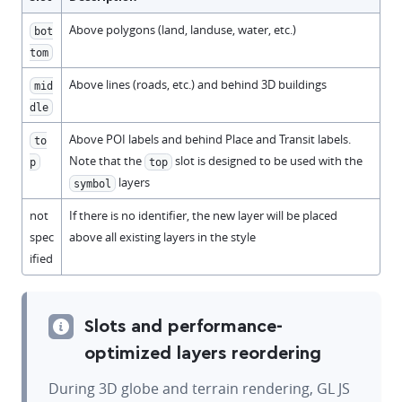
Above polygons (land, landuse, water, etc.)
bot
tom
Above lines (roads, etc.) and behind 3D buildings
mid
dle
Above POI labels and behind Place and Transit labels.
to
Note that the
slot is designed to be used with the
p
top
layers
symbol
not
If there is no identifier, the new layer will be placed
spec
above all existing layers in the style
ified
Slots and performance-
optimized layers reordering
During 3D globe and terrain rendering, GL JS