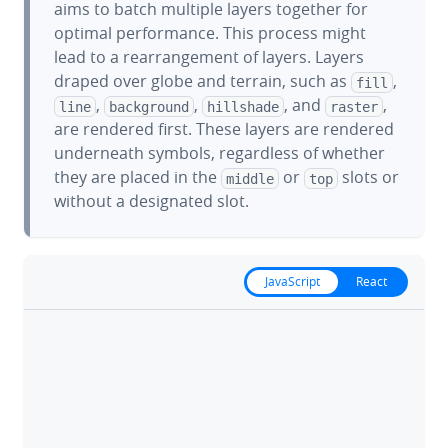
aims to batch multiple layers together for
optimal performance. This process might
lead to a rearrangement of layers. Layers
draped over globe and terrain, such as
,
fill
,
,
, and
,
line
background
hillshade
raster
are rendered first. These layers are rendered
underneath symbols, regardless of whether
they are placed in the
or
slots or
middle
top
without a designated slot.
JavaScript
React