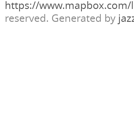
https://www.mapbox.com/l
reserved.
Generated by
jaz