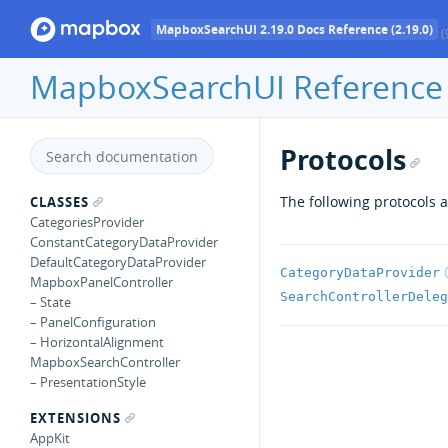
MapboxSearchUI 2.19.0 Docs Reference (2.19.0)
(
MapboxSearchUI Reference
Protocols
The following protocols a
CLASSES
CategoriesProvider
ConstantCategoryDataProvider
DefaultCategoryDataProvider
CategoryDataProvider
MapboxPanelController
SearchControllerDeleg
– State
– PanelConfiguration
– HorizontalAlignment
MapboxSearchController
– PresentationStyle
EXTENSIONS
AppKit