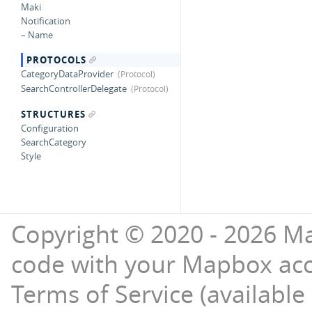
Maki
Notification
– Name
PROTOCOLS
CategoryDataProvider
SearchControllerDelegate
STRUCTURES
Configuration
SearchCategory
Style
Copyright © 2020 - 2026 Ma
code with your Mapbox ac
Terms of Service (available 