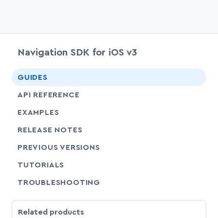
Navigation SDK for iOS v3
chevr
GUIDES
chevr
API REFERENCE
EXAMPLES
RELEASE NOTES
PREVIOUS VERSIONS
SHARE
TUTORIALS
SHARE
TROUBLESHOOTING
Related products