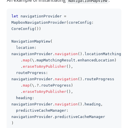
An example of instantiating
:
NavigationMapView
let
 navigationProvider 
=
clipboa
MapboxNavigationProvider
(
coreConfig
:
CoreConfig
(
)
)
NavigationMapView
(
  location
:
navigationProvider
.
navigation
(
)
.
locationMatching
.
map
(
\
.
mapMatchingResult
.
enhancedLocation
)
.
eraseToAnyPublisher
(
)
,
  routeProgress
:
navigationProvider
.
navigation
(
)
.
routeProgress
.
map
(
\
.?.
routeProgress
)
.
eraseToAnyPublisher
(
)
,
  heading
:
navigationProvider
.
navigation
(
)
.
heading
,
  predictiveCacheManager
:
navigationProvider
.
predictiveCacheManager
)