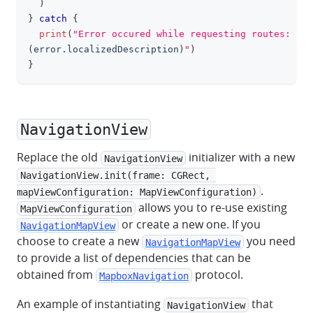
)
}
catch
{
print
(
"Error occured while requesting routes: 
\
(
error
.
localizedDescription
)
"
)
}
NavigationView
Replace the old
initializer with a new
NavigationView
NavigationView.init(frame: CGRect, 
.
mapViewConfiguration: MapViewConfiguration)
allows you to re-use existing
MapViewConfiguration
or create a new one. If you
NavigationMapView
choose to create a new
you need
NavigationMapView
to provide a list of dependencies that can be
obtained from
protocol.
MapboxNavigation
An example of instantiating
that
NavigationView