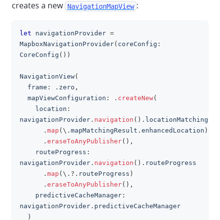
creates a new
:
NavigationMapView
let
 navigationProvider 
=
clipboa
MapboxNavigationProvider
(
coreConfig
:
CoreConfig
(
)
)
NavigationView
(
  frame
:
.
zero
,
  mapViewConfiguration
:
.
createNew
(
    location
:
navigationProvider
.
navigation
(
)
.
locationMatching
.
map
(
\
.
mapMatchingResult
.
enhancedLocation
)
.
eraseToAnyPublisher
(
)
,
    routeProgress
:
navigationProvider
.
navigation
(
)
.
routeProgress
.
map
(
\
.?.
routeProgress
)
.
eraseToAnyPublisher
(
)
,
    predictiveCacheManager
:
navigationProvider
.
predictiveCacheManager
)