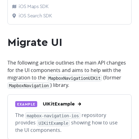
iOS Maps SDK
iOS Search SDK
Migrate UI
The following article outlines the main API changes
for the UI components and aims to help with the
migration to the
(former
MapboxNavigationUIKit
) library.
MapboxNavigation
UIKitExample
EXAMPLE
The
repository
mapbox-navigation-ios
provides
showing how to use
UIKitExample
the UI components.