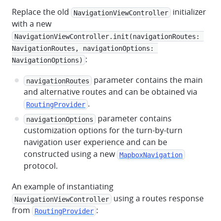
Replace the old
initializer
NavigationViewController
with a new
NavigationViewController.init(navigationRoutes: 
NavigationRoutes, navigationOptions: 
:
NavigationOptions)
parameter contains the main
navigationRoutes
and alternative routes and can be obtained via
.
RoutingProvider
parameter contains
navigationOptions
customization options for the turn-by-turn
navigation user experience and can be
constructed using a new
MapboxNavigation
protocol.
An example of instantiating
using a routes response
NavigationViewController
from
:
RoutingProvider