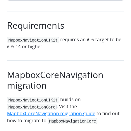
Requirements
requires an iOS target to be
MapboxNavigationUIKit
iOS 14 or higher.
MapboxCoreNavigation
migration
builds on
MapboxNavigationUIKit
. Visit the
MapboxNavigationCore
MapboxCoreNavigation migration guide
to find out
how to migrate to
.
MapboxNavigationCore