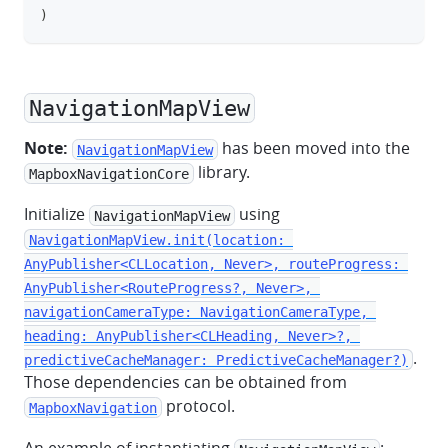
)
NavigationMapView
Note:
has been moved into the
NavigationMapView
library.
MapboxNavigationCore
Initialize
using
NavigationMapView
NavigationMapView.init(location: 
AnyPublisher<CLLocation, Never>, routeProgress: 
AnyPublisher<RouteProgress?, Never>, 
navigationCameraType: NavigationCameraType, 
heading: AnyPublisher<CLHeading, Never>?, 
.
predictiveCacheManager: PredictiveCacheManager?)
Those dependencies can be obtained from
protocol.
MapboxNavigation