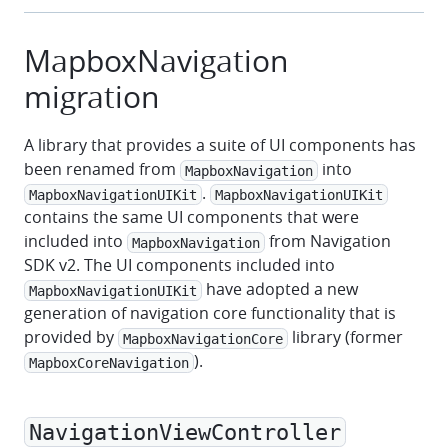
MapboxNavigation
migration
A library that provides a suite of UI components has
been renamed from
into
MapboxNavigation
.
MapboxNavigationUIKit
MapboxNavigationUIKit
contains the same UI components that were
included into
from Navigation
MapboxNavigation
SDK v2. The UI components included into
have adopted a new
MapboxNavigationUIKit
generation of navigation core functionality that is
provided by
library (former
MapboxNavigationCore
).
MapboxCoreNavigation
NavigationViewController