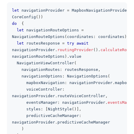
let
 navigationProvider 
=
MapboxNavigationProvider
(
c
clipboa
CoreConfig
(
)
)
do
{
let
 navigationRouteOptions 
=
NavigationRouteOptions
(
coordinates
:
 coordinates
)
let
 routesResponse 
=
try
await
navigationProvider
.
routingProvider
(
)
.
calculateRoute
navigationRouteOptions
)
.
value
NavigationViewController
(
    navigationRoutes
:
 routesResponse
,
    navigationOptions
:
NavigationOptions
(
      mapboxNavigation
:
 navigationProvider
.
mapboxNa
      voiceController
:
navigationProvider
.
routeVoiceController
,
      eventsManager
:
 navigationProvider
.
eventsManag
      styles
:
[
NightStyle
(
)
]
,
      predictiveCacheManager
:
navigationProvider
.
predictiveCacheManager
)