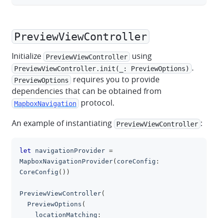
PreviewViewController
Initialize
using
PreviewViewController
.
PreviewViewController.init(_: PreviewOptions)
requires you to provide
PreviewOptions
dependencies that can be obtained from
protocol.
MapboxNavigation
An example of instantiating
:
PreviewViewController
let
 navigationProvider 
=
clipboa
MapboxNavigationProvider
(
coreConfig
:
CoreConfig
(
)
)
PreviewViewController
(
PreviewOptions
(
    locationMatching
: