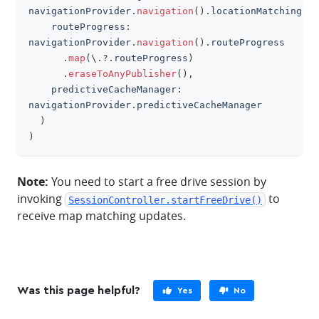
navigationProvider
.
navigation
(
)
.
locationMatching
,
    routeProgress
:
navigationProvider
.
navigation
(
)
.
routeProgress
.
map
(
\
.?.
routeProgress
)
.
eraseToAnyPublisher
(
)
,
    predictiveCacheManager
:
navigationProvider
.
predictiveCacheManager
)
)
Note:
You need to start a free drive session by
invoking
to
SessionController.startFreeDrive()
receive map matching updates.
Was this page helpful?
Yes
No