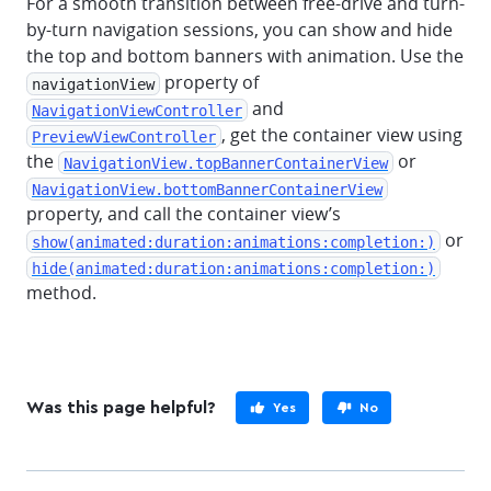
For a smooth transition between free-drive and turn-
by-turn navigation sessions, you can show and hide
the top and bottom banners with animation. Use the
property of
navigationView
and
NavigationViewController
, get the container view using
PreviewViewController
the
or
NavigationView.topBannerContainerView
NavigationView.bottomBannerContainerView
property, and call the container view’s
or
show(animated:duration:animations:completion:)
hide(animated:duration:animations:completion:)
method.
Was this page helpful?
Yes
No