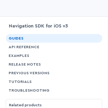
Navigation SDK for iOS v3
chevr
GUIDES
chevr
API REFERENCE
EXAMPLES
RELEASE NOTES
PREVIOUS VERSIONS
SHARE
TUTORIALS
SHARE
TROUBLESHOOTING
Related products