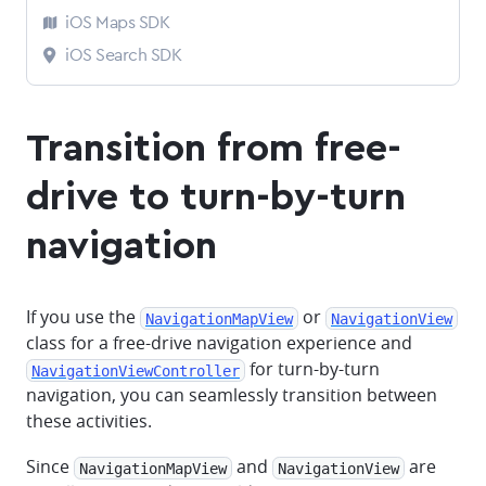
iOS Maps SDK
iOS Search SDK
Transition from free-
drive to turn-by-turn
navigation
If you use the
or
NavigationMapView
NavigationView
class for a free-drive navigation experience and
for turn-by-turn
NavigationViewController
navigation, you can seamlessly transition between
these activities.
Since
and
are
NavigationMapView
NavigationView