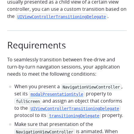
usually presented as a child view of a certain view
controller, you can use a custom transition based on
the
.
UIViewControllerTransitioningDelegate
Requirements
To seamlessly transition between free-drive and
turn-by-turn navigation sessions, your application
needs to meet the following conditions:
When you present a
,
NavigationViewController
set its
property to
modalPresentationStyle
and assign an object that conforms
fullScreen
to the
UIViewControllerTransitioningDelegate
protocol to its
property.
transitioningDelegate
Make sure that presentation of the
is animated. When
NavigationViewController