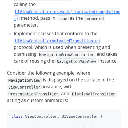
calling the
UIViewController.present(_:animated:completion
method, pass in
as the
:)
true
animated
parameter.
Implement classes that conform to the
UIViewControllerAnimatedTransitioning
protocol, which is used when presenting and
dismissing
and takes
NavigationViewController
care of reusing the
instance.
NavigationMapView
Consider the following example, where
is displayed on the surface of the
NavigationView
instance, with
ViewController
and
PresentationTransition
DismissalTransition
acting as custom animators:
class
ViewController
:
UIViewController
{
clipboa