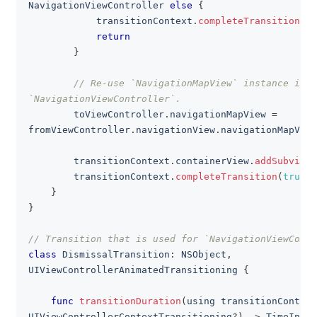
NavigationViewController
else
{
            transitionContext
.
completeTransition
(
fa
return
}
// Re-use `NavigationMapView` instance in 
`NavigationViewController`.
        toViewController
.
navigationMapView 
=
fromViewController
.
navigationView
.
navigationMapView
        transitionContext
.
containerView
.
addSubview
(
        transitionContext
.
completeTransition
(
true
)
}
}
// Transition that is used for `NavigationViewContr
class
DismissalTransition
:
NSObject
,
UIViewControllerAnimatedTransitioning
{
func
transitionDuration
(
using transitionContext
UIViewControllerContextTransitioning
?
)
->
TimeInter