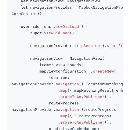
var
 navigationView
:
NavigationView
!
let
 navigationProvider 
=
MapboxNavigationProvid
CoreConfig
(
)
)
override
func
viewDidLoad
(
)
{
super
.
viewDidLoad
(
)
        navigationProvider
.
tripSession
(
)
.
startFreeD
        navigationView 
=
NavigationView
(
            frame
:
 view
.
bounds
,
            mapViewConfiguration
:
.
createNew
(
                location
:
navigationProvider
.
navigation
(
)
.
locationMatching
.
map
(
\
.
mapMatchingResult
.
enhanc
.
eraseToAnyPublisher
(
)
,
                routeProgress
:
navigationProvider
.
navigation
(
)
.
routeProgress
.
map
(
\
.?.
routeProgress
)
.
eraseToAnyPublisher
(
)
,
                predictiveCacheManager
: