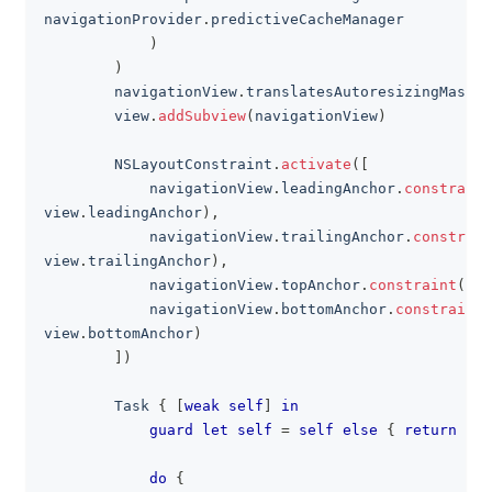
navigationProvider
.
predictiveCacheManager
)
)
        navigationView
.
translatesAutoresizingMaskIn
        view
.
addSubview
(
navigationView
)
NSLayoutConstraint
.
activate
(
[
            navigationView
.
leadingAnchor
.
constraint
view
.
leadingAnchor
)
,
            navigationView
.
trailingAnchor
.
constrain
view
.
trailingAnchor
)
,
            navigationView
.
topAnchor
.
constraint
(
equ
            navigationView
.
bottomAnchor
.
constraint
(
view
.
bottomAnchor
)
]
)
Task
{
[
weak
self
]
in
guard
let
self
=
self
else
{
return
}
do
{