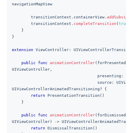
navigationMapView
        transitionContext
.
containerView
.
addSubview
(
        transitionContext
.
completeTransition
(
true
)
}
}
extension
ViewController
:
UIViewControllerTransitio
public
func
animationController
(
forPresented p
UIViewController
,
                                    presenting
:
UIV
                                    source
:
UIViewC
UIViewControllerAnimatedTransitioning
?
{
return
PresentationTransition
(
)
}
public
func
animationController
(
forDismissed d
UIViewController
)
->
UIViewControllerAnimatedTransi
return
DismissalTransition
(
)