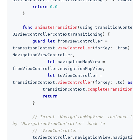
return
0.0
}
func
animateTransition
(
using transitionContext
:
UIViewControllerContextTransitioning
)
{
guard
let
 fromViewController 
=
transitionContext
.
viewController
(
forKey
:
.
from
)
as
?
NavigationViewController
,
let
 navigationMapView 
=
fromViewController
.
navigationMapView
,
let
 toViewController 
=
transitionContext
.
viewController
(
forKey
:
.
to
)
as
?
V
            transitionContext
.
completeTransition
(
fa
return
}
// Inject `NavigationMapView` instance that
by `NavigationViewController` back to
// `ViewController`.
        toViewController
.
navigationView
.
navigationM