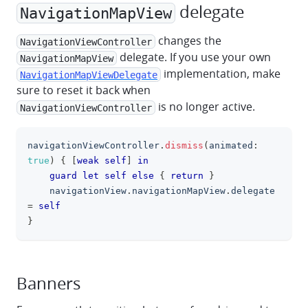
delegate
NavigationMapView
changes the
NavigationViewController
delegate. If you use your own
NavigationMapView
implementation, make
NavigationMapViewDelegate
sure to reset it back when
is no longer active.
NavigationViewController
navigationViewController
.
dismiss
(
animated
:
clipboa
true
)
{
[
weak
self
]
in
guard
let
self
else
{
return
}
    navigationView
.
navigationMapView
.
delegate 
=
self
}
Banners