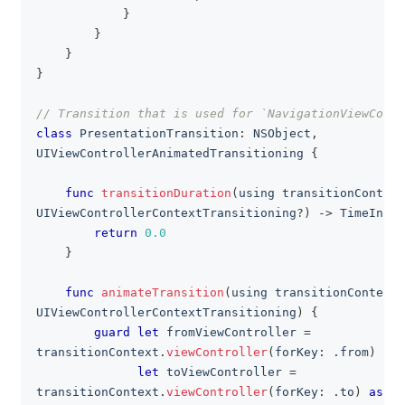
}
}
}
}
// Transition that is used for `NavigationViewContr
class
PresentationTransition
:
NSObject
,
UIViewControllerAnimatedTransitioning
{
func
transitionDuration
(
using transitionContext
UIViewControllerContextTransitioning
?
)
->
TimeInter
return
0.0
}
func
animateTransition
(
using transitionContext
:
UIViewControllerContextTransitioning
)
{
guard
let
 fromViewController 
=
transitionContext
.
viewController
(
forKey
:
.
from
)
as
?
let
 toViewController 
=
transitionContext
.
viewController
(
forKey
:
.
to
)
as
?