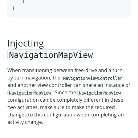
}
}
Injecting
NavigationMapView
When transitioning between free-drive and a turn-
by-turn navigation, the
NavigationViewController
and another view controller can share an instance of
. Since the
NavigationMapView
NavigationMapView
configuration can be completely different in these
two activities, make sure to make the required
changes to this configuration when completing an
activity change.