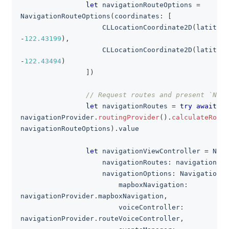
let
 navigationRouteOptions 
=
NavigationRouteOptions
(
coordinates
:
[
CLLocationCoordinate2D
(
latitude
-
122.43199
)
,
CLLocationCoordinate2D
(
latitude
-
122.43494
)
]
)
// Request routes and present `Navi
let
 navigationRoutes 
=
try
await
navigationProvider
.
routingProvider
(
)
.
calculateRoute
navigationRouteOptions
)
.
value
let
 navigationViewController 
=
Navi
                    navigationRoutes
:
 navigationRou
                    navigationOptions
:
NavigationOp
                        mapboxNavigation
:
navigationProvider
.
mapboxNavigation
,
                        voiceController
:
navigationProvider
.
routeVoiceController
,