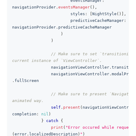
                        eventsManager
:
navigationProvider
.
eventsManager
(
)
,
                        styles
:
[
NightStyle
(
)
]
,
                        predictiveCacheManager
:
navigationProvider
.
predictiveCacheManager
)
)
// Make sure to set `transitioningD
current instance of `ViewController`.
                navigationViewController
.
transition
                navigationViewController
.
modalPrese
.
fullScreen
// Make sure to present `Navigation
animated way.
self
.
present
(
navigationViewControll
completion
:
nil
)
}
catch
{
print
(
"Error occured while requesti
(
error
.
localizedDescription
)
"
)