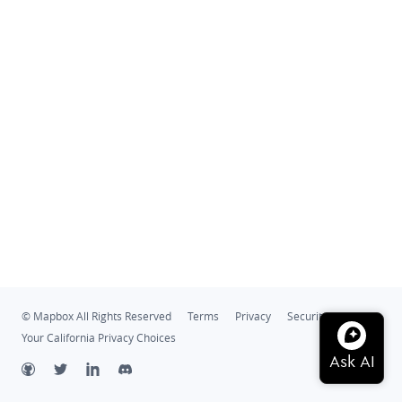
© Mapbox All Rights Reserved
Terms
Privacy
Security
Your California Privacy Choices