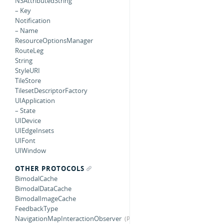
NSAttributedString
– Key
Notification
– Name
ResourceOptionsManager
RouteLeg
String
StyleURI
TileStore
TilesetDescriptorFactory
UIApplication
– State
UIDevice
UIEdgeInsets
UIFont
UIWindow
OTHER PROTOCOLS
BimodalCache
BimodalDataCache
BimodalImageCache
FeedbackType
NavigationMapInteractionObserver