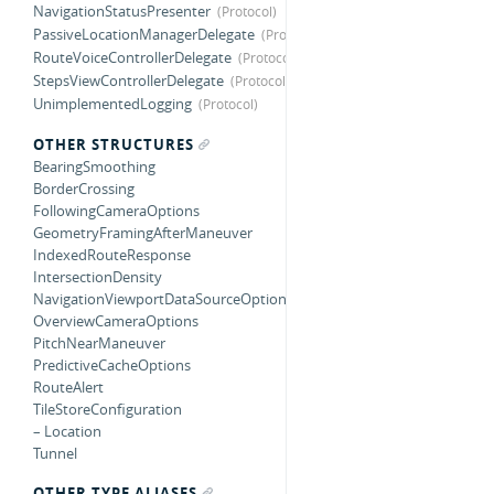
NavigationStatusPresenter
PassiveLocationManagerDelegate
RouteVoiceControllerDelegate
StepsViewControllerDelegate
UnimplementedLogging
OTHER STRUCTURES
BearingSmoothing
BorderCrossing
FollowingCameraOptions
GeometryFramingAfterManeuver
IndexedRouteResponse
IntersectionDensity
NavigationViewportDataSourceOptions
OverviewCameraOptions
PitchNearManeuver
PredictiveCacheOptions
RouteAlert
TileStoreConfiguration
– Location
Tunnel
OTHER TYPE ALIASES