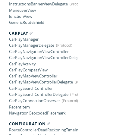
InstructionsBannerViewDelegate
ManeuverView
JunctionView
GenericRouteShield
CARPLAY
CarPlayManager
CarPlayManagerDelegate
CarPlayNavigationViewController
CarPlayNavigationViewControllerDelegate
CarPlayActivity
CarPlayCompassView
CarPlayMapViewController
CarPlayMapViewControllerDelegate
CarPlaySearchController
CarPlaySearchControllerDelegate
CarPlayConnectionObserver
RecentItem
NavigationGeocodedPlacemark
CONFIGURATION
RouteControllerDeadReckoningTimeInterval