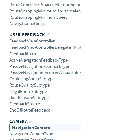
RouteControllerProactiveReroutingInterval
RouteSnappingMinimumHorizontalAccuracy
RouteSnappingMinimumSpeed
NavigationSettings
USER FEEDBACK
FeedbackViewController
FeedbackViewControllerDelegate
FeedbackItem
ActiveNavigationFeedbackType
PassiveNavigationFeedbackType
PassiveNavigationIncorrectVisualSubtype
ConfusingAudioSubtype
RouteQualitySubtype
IllegalRouteSubtype
RoadClosureSubtype
FeedbackSource
EndOfRouteFeedback
CAMERA
NavigationCamera
NavigationCameraType