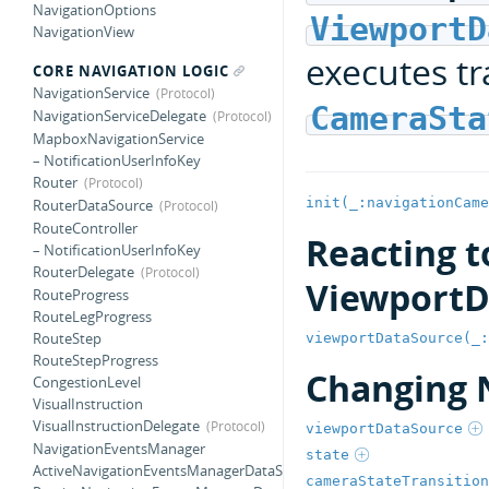
NavigationOptions
ViewportD
NavigationView
executes tr
CORE NAVIGATION LOGIC
NavigationService
CameraSta
NavigationServiceDelegate
MapboxNavigationService
– NotificationUserInfoKey
Router
init(_:navigationCame
RouterDataSource
RouteController
Reacting t
– NotificationUserInfoKey
RouterDelegate
ViewportD
RouteProgress
RouteLegProgress
RouteStep
viewportDataSource(_:
RouteStepProgress
Changing 
CongestionLevel
VisualInstruction
VisualInstructionDelegate
viewportDataSource
NavigationEventsManager
state
ActiveNavigationEventsManagerDataSource
cameraStateTransition