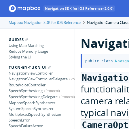
Navigation SDK for iOS Reference (2.0.0)
Mapbox Navigation SDK for iOS Reference
NavigationCamera Class
Naviga
GUIDES
Using Map Matching
Reduce Memory Usage
Styling the UI
public
class
Naviga
TURN-BY-TURN UI
NavigationViewController
Navigatio
NavigationViewControllerDelegate
RouteVoiceController
functionali
SpeechSynthesizing
SpeechSynthesizingDelegate
camera rela
MapboxSpeechSynthesizer
SystemSpeechSynthesizer
typical navi
MultiplexedSpeechSynthesizer
SpeechError
CameraOpt
SpeechFailureAction