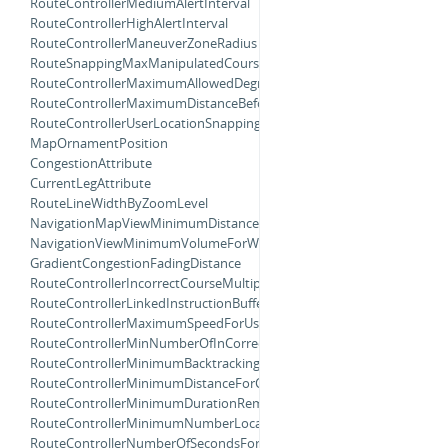
RouteControllerMediumAlertInterval
RouteControllerHighAlertInterval
RouteControllerManeuverZoneRadius
RouteSnappingMaxManipulatedCourseAngle
RouteControllerMaximumAllowedDegreeOffsetForTurnCompletion
RouteControllerMaximumDistanceBeforeRecalculating
RouteControllerUserLocationSnappingDistance
MapOrnamentPosition
CongestionAttribute
CurrentLegAttribute
RouteLineWidthByZoomLevel
NavigationMapViewMinimumDistanceForOverheadZooming
NavigationViewMinimumVolumeForWarning
GradientCongestionFadingDistance
RouteControllerIncorrectCourseMultiplier
RouteControllerLinkedInstructionBufferMultiplier
RouteControllerMaximumSpeedForUsingCurrentStep
RouteControllerMinNumberOfInCorrectCourses
RouteControllerMinimumBacktrackingDistanceForRerouting
RouteControllerMinimumDistanceForContinueInstruction
RouteControllerMinimumDurationRemainingForProactiveRerouting
RouteControllerMinimumNumberLocationUpdatesBackwards
RouteControllerNumberOfSecondsForRerouteFeedback