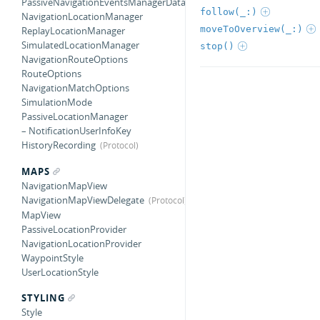
PassiveNavigationEventsManagerDataSource
follow(_:)
NavigationLocationManager
moveToOverview(_:)
ReplayLocationManager
SimulatedLocationManager
stop()
NavigationRouteOptions
RouteOptions
NavigationMatchOptions
SimulationMode
PassiveLocationManager
– NotificationUserInfoKey
HistoryRecording
MAPS
NavigationMapView
NavigationMapViewDelegate
MapView
PassiveLocationProvider
NavigationLocationProvider
WaypointStyle
UserLocationStyle
STYLING
Style