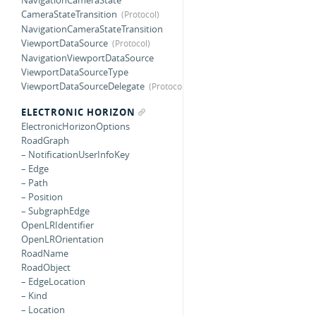
NavigationCameraState
CameraStateTransition
NavigationCameraStateTransition
ViewportDataSource
NavigationViewportDataSource
ViewportDataSourceType
ViewportDataSourceDelegate
ELECTRONIC HORIZON
ElectronicHorizonOptions
RoadGraph
– NotificationUserInfoKey
– Edge
– Path
– Position
– SubgraphEdge
OpenLRIdentifier
OpenLROrientation
RoadName
RoadObject
– EdgeLocation
– Kind
– Location