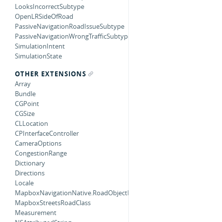
LooksIncorrectSubtype
OpenLRSideOfRoad
PassiveNavigationRoadIssueSubtype
PassiveNavigationWrongTrafficSubtype
SimulationIntent
SimulationState
OTHER EXTENSIONS
Array
Bundle
CGPoint
CGSize
CLLocation
CPInterfaceController
CameraOptions
CongestionRange
Dictionary
Directions
Locale
MapboxNavigationNative.RoadObjectMatcherError
MapboxStreetsRoadClass
Measurement