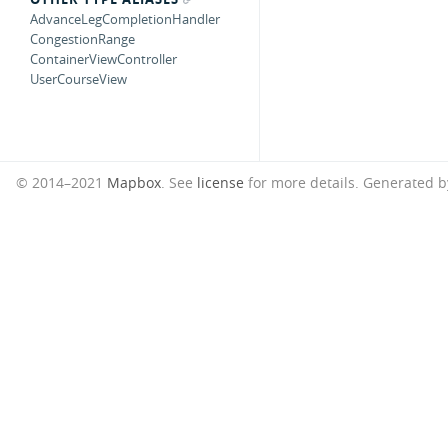
AdvanceLegCompletionHandler
CongestionRange
ContainerViewController
UserCourseView
© 2014–2021
Mapbox
. See
license
for more details.
Generated 