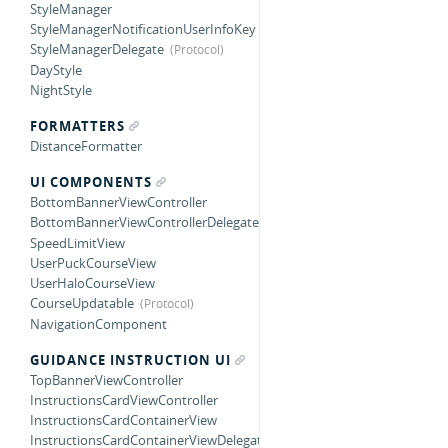
StyleManager
StyleManagerNotificationUserInfoKey
StyleManagerDelegate
DayStyle
NightStyle
FORMATTERS
DistanceFormatter
UI COMPONENTS
BottomBannerViewController
BottomBannerViewControllerDelegate
SpeedLimitView
UserPuckCourseView
UserHaloCourseView
CourseUpdatable
NavigationComponent
GUIDANCE INSTRUCTION UI
TopBannerViewController
InstructionsCardViewController
InstructionsCardContainerView
InstructionsCardContainerViewDelegate