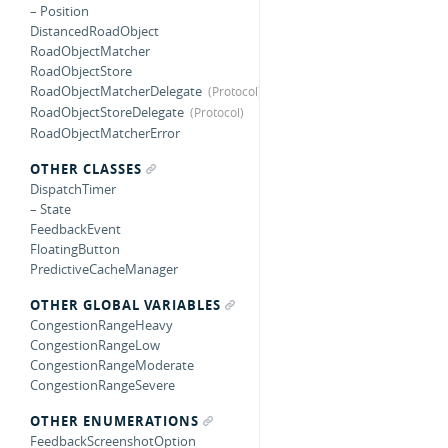
– Position
DistancedRoadObject
RoadObjectMatcher
RoadObjectStore
RoadObjectMatcherDelegate
RoadObjectStoreDelegate
RoadObjectMatcherError
OTHER CLASSES
DispatchTimer
– State
FeedbackEvent
FloatingButton
PredictiveCacheManager
OTHER GLOBAL VARIABLES
CongestionRangeHeavy
CongestionRangeLow
CongestionRangeModerate
CongestionRangeSevere
OTHER ENUMERATIONS
FeedbackScreenshotOption