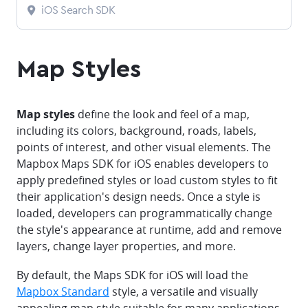
iOS Search SDK
Map Styles
Map styles
define the look and feel of a map,
including its colors, background, roads, labels,
points of interest, and other visual elements. The
Mapbox Maps SDK for iOS enables developers to
apply predefined styles or load custom styles to fit
their application's design needs. Once a style is
loaded, developers can programmatically change
the style's appearance at runtime, add and remove
layers, change layer properties, and more.
By default, the Maps SDK for iOS will load the
Mapbox Standard
style, a versatile and visually