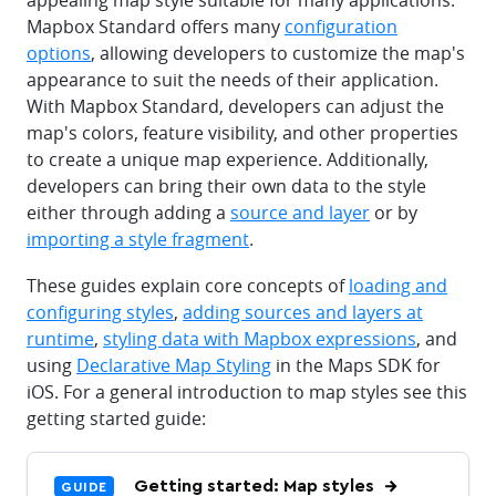
appealing map style suitable for many applications.
Mapbox Standard offers many
configuration
options
, allowing developers to customize the map's
appearance to suit the needs of their application.
With Mapbox Standard, developers can adjust the
map's colors, feature visibility, and other properties
to create a unique map experience. Additionally,
developers can bring their own data to the style
either through adding a
source and layer
or by
importing a style fragment
.
These guides explain core concepts of
loading and
configuring styles
,
adding sources and layers at
runtime
,
styling data with Mapbox expressions
, and
using
Declarative Map Styling
in the Maps SDK for
iOS. For a general introduction to map styles see this
getting started guide:
Getting started: Map styles
GUIDE