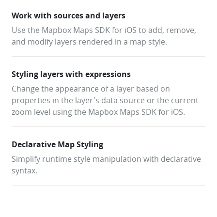
Work with sources and layers
Use the Mapbox Maps SDK for iOS to add, remove,
and modify layers rendered in a map style.
Styling layers with expressions
Change the appearance of a layer based on
properties in the layer's data source or the current
zoom level using the Mapbox Maps SDK for iOS.
Declarative Map Styling
Simplify runtime style manipulation with declarative
syntax.