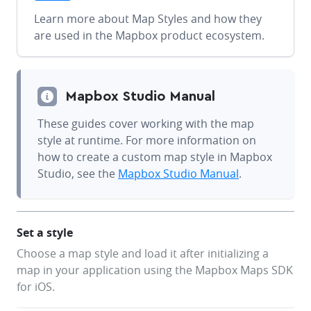
Learn more about Map Styles and how they
are used in the Mapbox product ecosystem.
Mapbox Studio Manual
These guides cover working with the map
style at runtime. For more information on
how to create a custom map style in Mapbox
Studio, see the
Mapbox Studio Manual
.
Set a style
Choose a map style and load it after initializing a
map in your application using the Mapbox Maps SDK
for iOS.