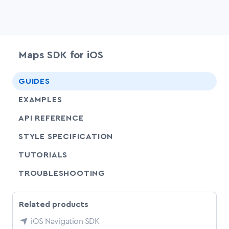
Maps SDK for iOS
chevr
GUIDES
EXAMPLES
API REFERENCE
SHARE
STYLE SPECIFICATION
SHARE
TUTORIALS
SHARE
TROUBLESHOOTING
Related products
iOS Navigation SDK