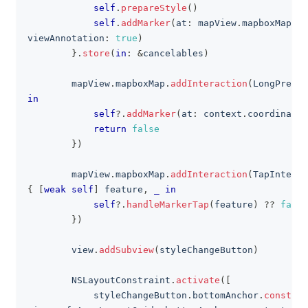
self
.
prepareStyle
(
)
self
.
addMarker
(
at
:
 mapView
.
mapboxMap
.
co
viewAnnotation
:
true
)
}
.
store
(
in
:
&
cancelables
)
        mapView
.
mapboxMap
.
addInteraction
(
LongPressI
in
self
?
.
addMarker
(
at
:
 context
.
coordinate
)
return
false
}
)
        mapView
.
mapboxMap
.
addInteraction
(
TapInterac
{
[
weak
self
]
 feature
,
_
in
self
?
.
handleMarkerTap
(
feature
)
??
false
}
)
        view
.
addSubview
(
styleChangeButton
)
NSLayoutConstraint
.
activate
(
[
            styleChangeButton
.
bottomAnchor
.
constrai