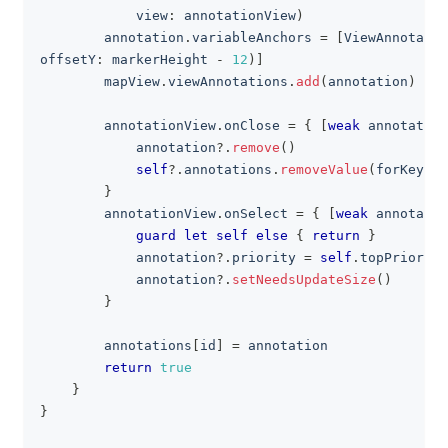
            view
:
 annotationView
)
        annotation
.
variableAnchors 
=
[
ViewAnnotatio
offsetY
:
 markerHeight 
-
12
)
]
        mapView
.
viewAnnotations
.
add
(
annotation
)
        annotationView
.
onClose 
=
{
[
weak
 annotation
            annotation
?
.
remove
(
)
self
?
.
annotations
.
removeValue
(
forKey
:
 i
}
        annotationView
.
onSelect 
=
{
[
weak
 annotatio
guard
let
self
else
{
return
}
            annotation
?
.
priority 
=
self
.
topPriority
            annotation
?
.
setNeedsUpdateSize
(
)
}
        annotations
[
id
]
=
 annotation
return
true
}
}