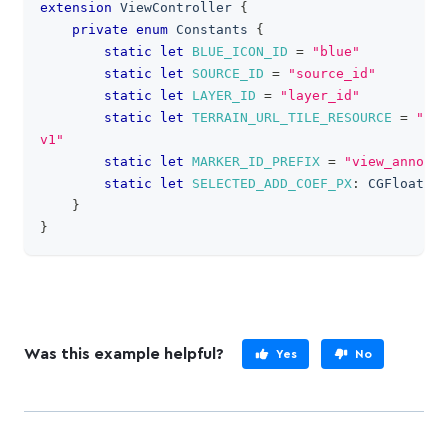
extension
ViewController
{
private
enum
Constants
{
static
let
BLUE_ICON_ID
=
"blue"
static
let
SOURCE_ID
=
"source_id"
static
let
LAYER_ID
=
"layer_id"
static
let
TERRAIN_URL_TILE_RESOURCE
=
"map
v1"
static
let
MARKER_ID_PREFIX
=
"view_annotat
static
let
SELECTED_ADD_COEF_PX
:
CGFloat
=
}
}
Was this example helpful?
Yes
No