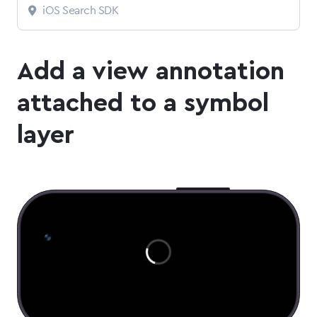
iOS Search SDK
Add a view annotation
attached to a symbol
layer