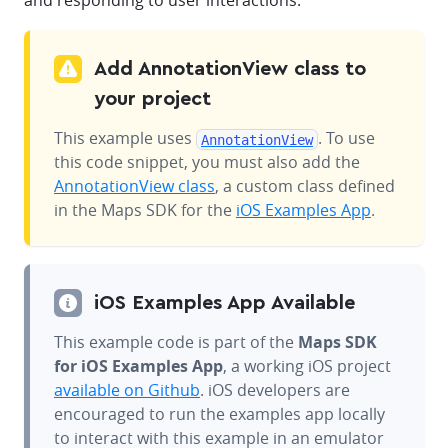
and responding to user interactions.
Add AnnotationView class to
your project
This example uses
. To use
AnnotationView
this code snippet, you must also add the
AnnotationView class
, a custom class defined
in the Maps SDK for the
iOS Examples App
.
iOS Examples App Available
This example code is part of the
Maps SDK
for iOS Examples App
, a working iOS project
available on Github
. iOS developers are
encouraged to run the examples app locally
to interact with this example in an emulator