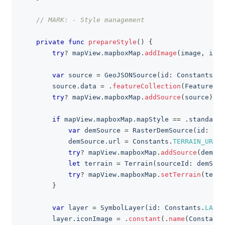
// MARK: - Style management
private
func
prepareStyle
(
)
{
try
?
 mapView
.
mapboxMap
.
addImage
(
image
,
 id
:
var
 source 
=
GeoJSONSource
(
id
:
Constants
.
SO
        source
.
data 
=
.
featureCollection
(
FeatureCol
try
?
 mapView
.
mapboxMap
.
addSource
(
source
)
if
 mapView
.
mapboxMap
.
mapStyle 
==
.
standardS
var
 demSource 
=
RasterDemSource
(
id
:
"te
            demSource
.
url 
=
Constants
.
TERRAIN_URL_T
try
?
 mapView
.
mapboxMap
.
addSource
(
demSou
let
 terrain 
=
Terrain
(
sourceId
:
 demSour
try
?
 mapView
.
mapboxMap
.
setTerrain
(
terra
}
var
 layer 
=
SymbolLayer
(
id
:
Constants
.
LAYER
        layer
.
iconImage 
=
.
constant
(
.
name
(
Constants