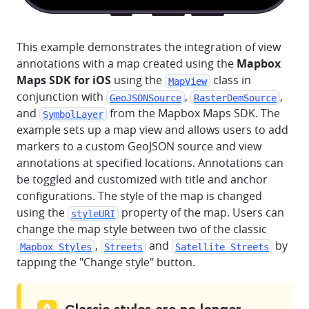
This example demonstrates the integration of view
annotations with a map created using the
Mapbox
Maps SDK for iOS
using the
class in
MapView
conjunction with
,
,
GeoJSONSource
RasterDemSource
and
from the Mapbox Maps SDK. The
SymbolLayer
example sets up a map view and allows users to add
markers to a custom GeoJSON source and view
annotations at specified locations. Annotations can
be toggled and customized with title and anchor
configurations. The style of the map is changed
using the
property of the map. Users can
styleURI
change the map style between two of the classic
,
and
by
Mapbox Styles
Streets
Satellite Streets
tapping the "Change style" button.