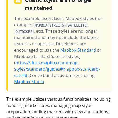
Classic styles are no longer
maintained
This example uses classic Mapbox styles (for
example:
,
,
MAPBOX_STREETS
SATELLITE
, etc). These styles are no longer
OUTDOORS
maintained and may not include the latest
features or updates. Developers are
encouraged to use the
Mapbox Standard
or
Mapbox Standard Satellite styles]
(
https://docs.mapbox.com/map-
styles/standard/guides#mapbox-standard-
satellite
) or to build a custom style using
Mapbox Studio
.
The example utilizes various functionalities including
handling marker taps, managing map style
preparation, adding markers with view annotations,