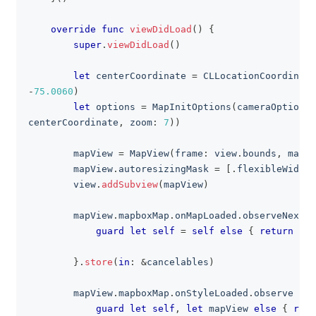
override
func
viewDidLoad
(
)
{
super
.
viewDidLoad
(
)
let
 centerCoordinate 
=
CLLocationCoordinate
-
75.0060
)
let
 options 
=
MapInitOptions
(
cameraOptions
:
centerCoordinate
,
 zoom
:
7
)
)
        mapView 
=
MapView
(
frame
:
 view
.
bounds
,
 mapIn
        mapView
.
autoresizingMask 
=
[
.
flexibleWidth
,
        view
.
addSubview
(
mapView
)
        mapView
.
mapboxMap
.
onMapLoaded
.
observeNext 
{
guard
let
self
=
self
else
{
return
}
}
.
store
(
in
:
&
cancelables
)
        mapView
.
mapboxMap
.
onStyleLoaded
.
observe 
{
[
guard
let
self
,
let
 mapView 
else
{
retu