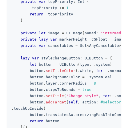
private
var
 topPriority
:
Int
{
        _topPriority 
+=
1
return
 _topPriority
}
private
let
 image 
=
UIImage
(
named
:
"intermediat
private
lazy
var
 markerHeight
:
CGFloat
=
 image
.
private
var
 cancelables 
=
Set
<
AnyCancelable
>
(
)
lazy
var
 styleChangeButton
:
UIButton
=
{
let
 button 
=
UIButton
(
type
:
.
system
)
        button
.
setTitleColor
(
.
white
,
for
:
.
normal
)
        button
.
backgroundColor 
=
.
systemTeal
        button
.
layer
.
cornerRadius 
=
8
        button
.
clipsToBounds 
=
true
        button
.
setTitle
(
"Change style"
,
for
:
.
norma
        button
.
addTarget
(
self
,
 action
:
#selector
(
st
.
touchUpInside
)
        button
.
translatesAutoresizingMaskIntoConstr
return
 button
}
(
)