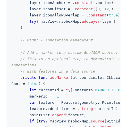
        layer
.
iconAnchor 
=
.
constant
(
.
bottom
)
        layer
.
iconOffset 
=
.
constant
(
[
0
,
12
]
)
        layer
.
iconAllowOverlap 
=
.
constant
(
true
)
try
?
 mapView
.
mapboxMap
.
addLayer
(
layer
)
}
// MARK: - Annotation management
// Add a marker to a custom GeoJSON source:
// This is an optional step to demonstrate the 
annotations
// with features in a data source
private
func
addMarker
(
at coordinate
:
CLLocatio
Bool
=
false
)
{
let
 currentId 
=
"
\(
Constants
.
MARKER_ID_PREF
        markerId 
+=
1
var
 feature 
=
Feature
(
geometry
:
Point
(
coord
        feature
.
identifier 
=
.
string
(
currentId
)
        pointList
.
append
(
feature
)
if
(
try
?
 mapView
.
mapboxMap
.
source
(
withId
:
C