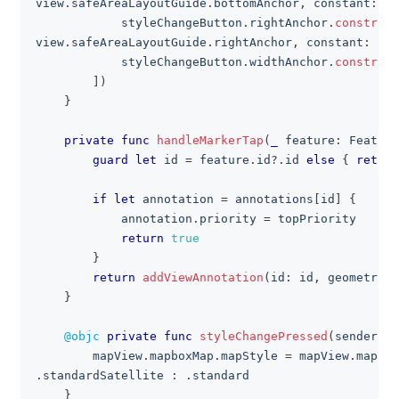
view
.
safeAreaLayoutGuide
.
bottomAnchor
,
 constant
:
-
3
            styleChangeButton
.
rightAnchor
.
constrain
view
.
safeAreaLayoutGuide
.
rightAnchor
,
 constant
:
-
16
            styleChangeButton
.
widthAnchor
.
constrain
]
)
}
private
func
handleMarkerTap
(
_
 feature
:
Feature
guard
let
 id 
=
 feature
.
id
?
.
id 
else
{
return
if
let
 annotation 
=
 annotations
[
id
]
{
            annotation
.
priority 
=
 topPriority
return
true
}
return
addViewAnnotation
(
id
:
 id
,
 geometry
:
 
}
@objc
private
func
styleChangePressed
(
sender
:
U
        mapView
.
mapboxMap
.
mapStyle 
=
 mapView
.
mapbox
.
standardSatellite 
:
.
standard
}