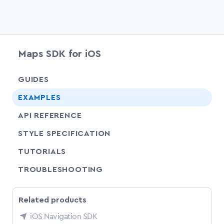
Maps SDK for iOS
chevr
GUIDES
EXAMPLES
API REFERENCE
SHARE
STYLE SPECIFICATION
SHARE
TUTORIALS
SHARE
TROUBLESHOOTING
Related products
iOS Navigation SDK