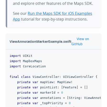
and explore other features of the Maps SDK.
See our
Run the Maps SDK for iOS Examples
App
tutorial for step-by-step instructions.
github
View on
ViewAnnotationMarkerExample.swift
GitHub
import
UIKit
clipboa
import
MapboxMaps
import
CoreLocation
final
class
ViewController
:
UIViewController
{
private
var
 mapView
:
MapView
!
private
var
 pointList
:
[
Feature
]
=
[
]
private
var
 markerId 
=
0
private
var
 annotations 
=
[
String
:
ViewAnnotati
private
var
 _topPriority 
=
0