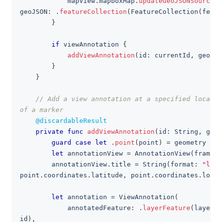
            mapView
.
mapboxMap
.
updateGeoJSONSource
(
w
geoJSON
:
.
featureCollection
(
FeatureCollection
(
featu
}
if
 viewAnnotation 
{
addViewAnnotation
(
id
:
 currentId
,
 geomet
}
}
// Add a view annotation at a specified locatio
of a marker
@discardableResult
private
func
addViewAnnotation
(
id
:
String
,
 geom
guard
case
let
.
point
(
point
)
=
 geometry 
els
let
 annotationView 
=
AnnotationView
(
frame
:
        annotationView
.
title 
=
String
(
format
:
"lat=
point
.
coordinates
.
latitude
,
 point
.
coordinates
.
longi
let
 annotation 
=
ViewAnnotation
(
            annotatedFeature
:
.
layerFeature
(
layerId
id
)
,