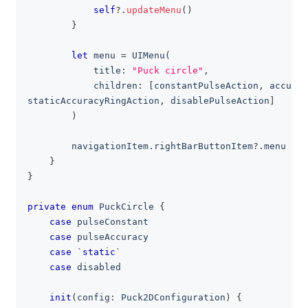
self
?
.
updateMenu
(
)
}
let
 menu 
=
UIMenu
(
            title
:
"Puck circle"
,
            children
:
[
constantPulseAction
,
 accurac
staticAccuracyRingAction
,
 disablePulseAction
]
)
        navigationItem
.
rightBarButtonItem
?
.
menu 
=
 m
}
}
private
enum
PuckCircle
{
case
 pulseConstant
case
 pulseAccuracy
case
 `
static
`
case
 disabled
init
(
config
:
Puck2DConfiguration
)
{