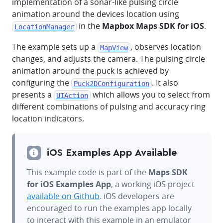
implementation of a sonar-like pulsing circle
animation around the devices location using
in the
Mapbox Maps SDK for iOS
.
LocationManager
The example sets up a
, observes location
MapView
changes, and adjusts the camera. The pulsing circle
animation around the puck is achieved by
configuring the
. It also
Puck2DConfiguration
presents a
which allows you to select from
UIAction
different combinations of pulsing and accuracy ring
location indicators.
iOS Examples App Available
This example code is part of the
Maps SDK
for iOS Examples App
, a working iOS project
available on Github
. iOS developers are
encouraged to run the examples app locally
to interact with this example in an emulator