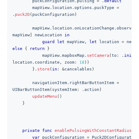
        puckConfiguration
.
pulsing 
=
.
default
        mapView
.
location
.
options
.
puckType 
=
.
puck2D
(
puckConfiguration
)
        mapView
.
location
.
onLocationChange
.
observeNe
mapView
]
 newLocation 
in
guard
let
 mapView
,
let
 location 
=
 newLo
else
{
return
}
            mapView
.
mapboxMap
.
setCamera
(
to
:
.
init
(
c
location
.
coordinate
,
 zoom
:
18
)
)
}
.
store
(
in
:
&
cancelables
)
        navigationItem
.
rightBarButtonItem 
=
UIBarButtonItem
(
systemItem
:
.
action
)
updateMenu
(
)
}
private
func
enablePulsingWithConstantRadius
(
)
var
 puckConfiguration 
=
Puck2DConfiguration