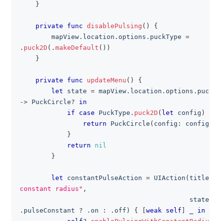
}
private
func
disablePulsing
(
)
{
        mapView
.
location
.
options
.
puckType 
=
.
puck2D
(
.
makeDefault
(
)
)
}
private
func
updateMenu
(
)
{
let
 state 
=
 mapView
.
location
.
options
.
puckTy
->
PuckCircle
?
in
if
case
PuckType
.
puck2D
(
let
 config
)
=
 t
return
PuckCircle
(
config
:
 config
)
}
return
nil
}
let
 constantPulseAction 
=
UIAction
(
title
:
"
constant radius"
,
                                           state
:
 s
.
pulseConstant 
?
.
on 
:
.
off
)
{
[
weak
self
]
_
in