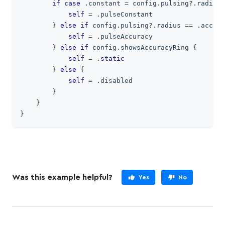
if
case
.
constant 
=
 config
.
pulsing
?
.
radius 
self
=
.
pulseConstant
}
else
if
 config
.
pulsing
?
.
radius 
==
.
accura
self
=
.
pulseAccuracy
}
else
if
 config
.
showsAccuracyRing 
{
self
=
.
static
}
else
{
self
=
.
disabled
}
}
}
Was this example helpful?
Yes
No