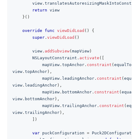
        view
.
translatesAutoresizingMaskIntoConstrai
return
 view
}
(
)
override
func
viewDidLoad
(
)
{
super
.
viewDidLoad
(
)
        view
.
addSubview
(
mapView
)
NSLayoutConstraint
.
activate
(
[
            mapView
.
topAnchor
.
constraint
(
equalTo
:
view
.
topAnchor
)
,
            mapView
.
leadingAnchor
.
constraint
(
equalT
view
.
leadingAnchor
)
,
            mapView
.
bottomAnchor
.
constraint
(
equalTo
view
.
bottomAnchor
)
,
            mapView
.
trailingAnchor
.
constraint
(
equal
view
.
trailingAnchor
)
,
]
)
var
 puckConfiguration 
=
Puck2DConfiguration