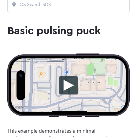
iOS Search SDK
Basic pulsing puck
This example demonstrates a minimal