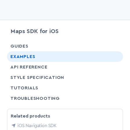
Maps SDK for iOS
chevr
GUIDES
EXAMPLES
API REFERENCE
SHARE
STYLE SPECIFICATION
SHARE
TUTORIALS
SHARE
TROUBLESHOOTING
Related products
iOS Navigation SDK