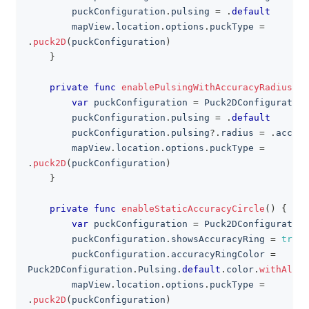
        puckConfiguration
.
pulsing 
=
.
default
        mapView
.
location
.
options
.
puckType 
=
.
puck2D
(
puckConfiguration
)
}
private
func
enablePulsingWithAccuracyRadius
(
)
var
 puckConfiguration 
=
Puck2DConfiguration
        puckConfiguration
.
pulsing 
=
.
default
        puckConfiguration
.
pulsing
?
.
radius 
=
.
accura
        mapView
.
location
.
options
.
puckType 
=
.
puck2D
(
puckConfiguration
)
}
private
func
enableStaticAccuracyCircle
(
)
{
var
 puckConfiguration 
=
Puck2DConfiguration
        puckConfiguration
.
showsAccuracyRing 
=
true
        puckConfiguration
.
accuracyRingColor 
=
Puck2DConfiguration
.
Pulsing
.
default
.
color
.
withAlpha
        mapView
.
location
.
options
.
puckType 
=
.
puck2D
(
puckConfiguration
)