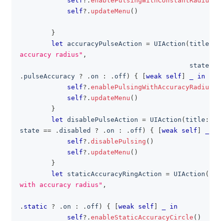
self
?
.
enablePulsingWithConstantRadius
(
)
self
?
.
updateMenu
(
)
}
let
 accuracyPulseAction 
=
UIAction
(
title
:
"
accuracy radius"
,
                                           state
:
 s
.
pulseAccuracy 
?
.
on 
:
.
off
)
{
[
weak
self
]
_
in
self
?
.
enablePulsingWithAccuracyRadius
(
)
self
?
.
updateMenu
(
)
}
let
 disablePulseAction 
=
UIAction
(
title
:
"N
state 
==
.
disabled 
?
.
on 
:
.
off
)
{
[
weak
self
]
_
in
self
?
.
disablePulsing
(
)
self
?
.
updateMenu
(
)
}
let
 staticAccuracyRingAction 
=
UIAction
(
tit
with accuracy radius"
,
                                                sta
.
static
?
.
on 
:
.
off
)
{
[
weak
self
]
_
in
self
?
.
enableStaticAccuracyCircle
(
)