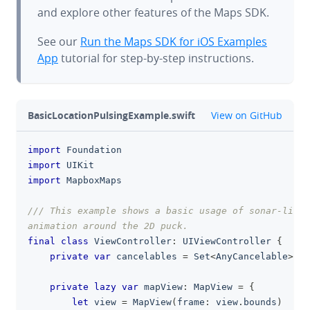
and explore other features of the Maps SDK.
See our
Run the Maps SDK for iOS Examples
App
tutorial for step-by-step instructions.
github
BasicLocationPulsingExample.swift
View on GitHub
import
Foundation
clipboa
import
UIKit
import
MapboxMaps
/// This example shows a basic usage of sonar-like 
animation around the 2D puck.
final
class
ViewController
:
UIViewController
{
private
var
 cancelables 
=
Set
<
AnyCancelable
>
(
)
private
lazy
var
 mapView
:
MapView
=
{
let
 view 
=
MapView
(
frame
:
 view
.
bounds
)