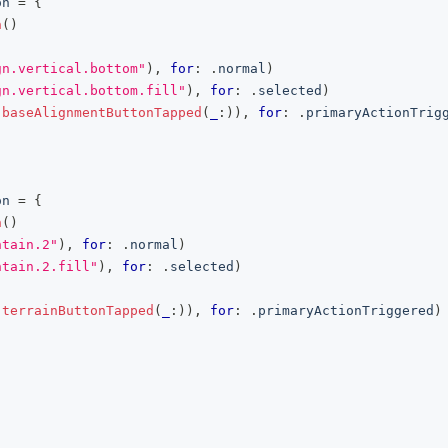
on
=
{
n
(
)
gn.vertical.bottom"
)
,
for
:
.
normal
)
gn.vertical.bottom.fill"
)
,
for
:
.
selected
)
(
baseAlignmentButtonTapped
(
_
:
)
)
,
for
:
.
primaryActionTrig
on
=
{
n
(
)
ntain.2"
)
,
for
:
.
normal
)
ntain.2.fill"
)
,
for
:
.
selected
)
(
terrainButtonTapped
(
_
:
)
)
,
for
:
.
primaryActionTriggered
)