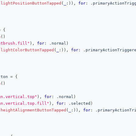
(
lightPositionButtonTapped
(
_
:
)
)
,
for
:
.
primaryActionTrig
=
{
n
(
)
ntbrush.fill"
)
,
for
:
.
normal
)
(
lightColorButtonTapped
(
_
:
)
)
,
for
:
.
primaryActionTrigger
tton
=
{
n
(
)
gn.vertical.top"
)
,
for
:
.
normal
)
gn.vertical.top.fill"
)
,
for
:
.
selected
)
(
heightAlignmentButtonTapped
(
_
:
)
)
,
for
:
.
primaryActionTr