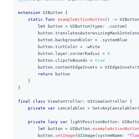
extension
UIButton
{
static
func
exampleActionButton
(
)
->
UIButto
let
 button 
=
UIButton
(
type
:
.
custom
)
        button
.
translatesAutoresizingMaskIntoCon
        button
.
backgroundColor 
=
.
systemBlue
        button
.
tintColor 
=
.
white
        button
.
layer
.
cornerRadius 
=
4
        button
.
clipsToBounds 
=
true
        button
.
contentEdgeInsets 
=
UIEdgeInsets
(
return
 button
}
}
final
class
ViewController
:
UIViewController
{
private
var
 cancelables 
=
Set
<
AnyCancelable
>
private
lazy
var
 lightPositionButton
:
UIButt
let
 button 
=
UIButton
.
exampleActionButto
        button
.
setImage
(
UIImage
(
systemName
:
"fla