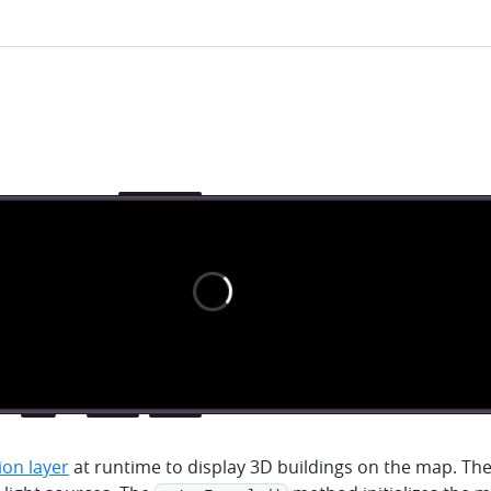
sion layer
at runtime to display 3D buildings on the map. The