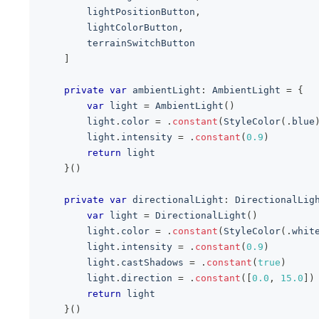
        lightPositionButton
,
        lightColorButton
,
        terrainSwitchButton
]
private
var
 ambientLight
:
AmbientLight
=
{
var
 light 
=
AmbientLight
(
)
        light
.
color 
=
.
constant
(
StyleColor
(
.
blue
        light
.
intensity 
=
.
constant
(
0.9
)
return
 light
}
(
)
private
var
 directionalLight
:
DirectionalLig
var
 light 
=
DirectionalLight
(
)
        light
.
color 
=
.
constant
(
StyleColor
(
.
whit
        light
.
intensity 
=
.
constant
(
0.9
)
        light
.
castShadows 
=
.
constant
(
true
)
        light
.
direction 
=
.
constant
(
[
0.0
,
15.0
]
)
return
 light
}
(
)