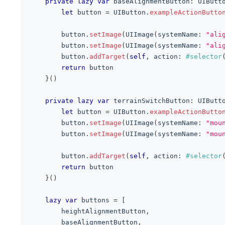
private
lazy
var
 baseAlignmentButton
:
UIButt
let
 button 
=
UIButton
.
exampleActionButto
        button
.
setImage
(
UIImage
(
systemName
:
"ali
        button
.
setImage
(
UIImage
(
systemName
:
"ali
        button
.
addTarget
(
self
,
 action
:
#selector
return
 button
}
(
)
private
lazy
var
 terrainSwitchButton
:
UIButt
let
 button 
=
UIButton
.
exampleActionButto
        button
.
setImage
(
UIImage
(
systemName
:
"mou
        button
.
setImage
(
UIImage
(
systemName
:
"mou
        button
.
addTarget
(
self
,
 action
:
#selector
return
 button
}
(
)
lazy
var
 buttons 
=
[
        heightAlignmentButton
,
        baseAlignmentButton
,