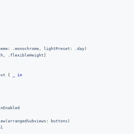
heme
:
.
monochrome
,
 lightPreset
:
.
day
)
th
,
.
flexibleHeight
]
ext 
{
_
in
inEnabled
iew
(
arrangedSubviews
:
 buttons
)
al