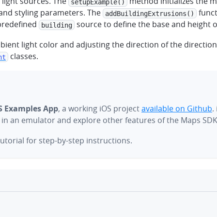
 light sources. The
method initializes the 
setupExample()
 and styling parameters. The
funct
addBuildingExtrusions()
 predefined
source to define the base and height o
building
bient light color and adjusting the direction of the directio
classes.
ht
S Examples App
, a working iOS project
available on Github
.
e in an emulator and explore other features of the Maps SDK
utorial for step-by-step instructions.