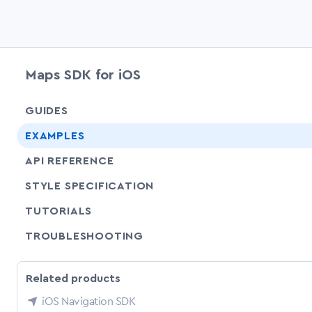
Maps SDK for iOS
GUIDES
EXAMPLES
API REFERENCE
SHARE
STYLE SPECIFICATION
SHARE
TUTORIALS
SHARE
TROUBLESHOOTING
Related products
iOS Navigation SDK