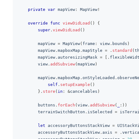
private
var
 mapView
:
MapView
!
override
func
viewDidLoad
(
)
{
super
.
viewDidLoad
(
)
        mapView 
=
MapView
(
frame
:
 view
.
bounds
)
        mapView
.
mapboxMap
.
mapStyle 
=
.
standard
(
t
        mapView
.
autoresizingMask 
=
[
.
flexibleWid
        view
.
addSubview
(
mapView
)
        mapView
.
mapboxMap
.
onStyleLoaded
.
observeN
self
.
setupExample
(
)
}
.
store
(
in
:
&
cancelables
)
        buttons
.
forEach
(
view
.
addSubview
(
_
:
)
)
        terrainSwitchButton
.
isSelected 
=
 isTerra
let
 accessoryButtonsStackView 
=
UIStackV
        accessoryButtonsStackView
.
axis 
=
.
vertic