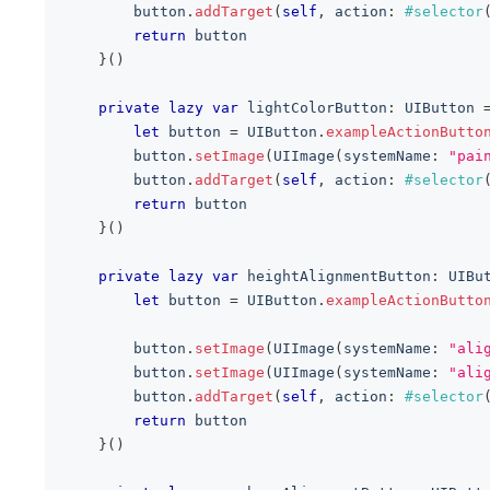
        button
.
addTarget
(
self
,
 action
:
#selector
return
 button
}
(
)
private
lazy
var
 lightColorButton
:
UIButton
let
 button 
=
UIButton
.
exampleActionButto
        button
.
setImage
(
UIImage
(
systemName
:
"pai
        button
.
addTarget
(
self
,
 action
:
#selector
return
 button
}
(
)
private
lazy
var
 heightAlignmentButton
:
UIBu
let
 button 
=
UIButton
.
exampleActionButto
        button
.
setImage
(
UIImage
(
systemName
:
"ali
        button
.
setImage
(
UIImage
(
systemName
:
"ali
        button
.
addTarget
(
self
,
 action
:
#selector
return
 button
}
(
)