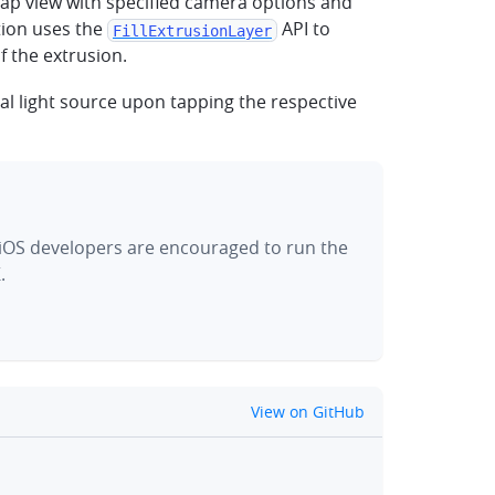
map view with specified camera options and
ion uses the
API to
FillExtrusionLayer
f the extrusion.
nal light source upon tapping the respective
 iOS developers are encouraged to run the
.
github
View on GitHub
clipboard