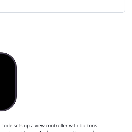
 code sets up a view controller with buttons