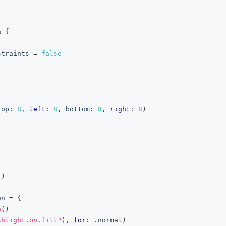
n
{
straints 
=
false
top
:
8
,
left
:
8
,
 bottom
:
8
,
right
:
8
)
(
)
on
=
{
n
(
)
shlight.on.fill"
)
,
for
:
.
normal
)