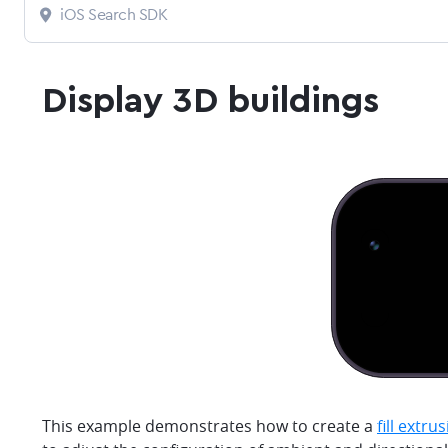
iOS Search SDK
Display 3D buildings
This example demonstrates how to create a
fill extru