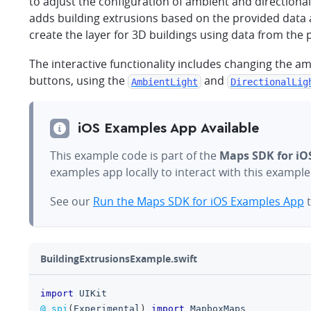
to adjust the configuration of ambient and directional
adds building extrusions based on the provided data
create the layer for 3D buildings using data from the
The interactive functionality includes changing the am
buttons, using the
and
AmbientLight
DirectionalLig
iOS Examples App Available
This example code is part of the
Maps SDK for iO
examples app locally to interact with this exampl
See our
Run the Maps SDK for iOS Examples App
t
BuildingExtrusionsExample.swift
import
UIKit
@_spi
(
Experimental
)
import
MapboxMaps