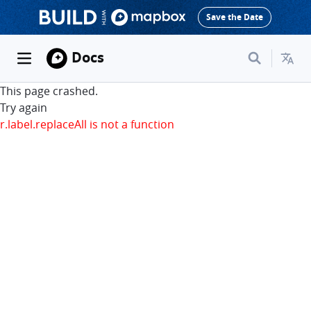
Save the Date
Docs
This page crashed.
Try again
r.label.replaceAll is not a function