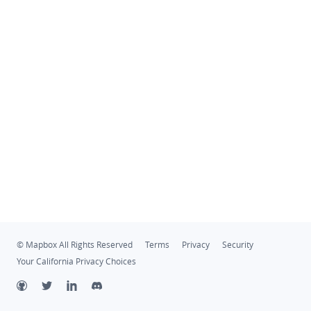
© Mapbox All Rights Reserved
Terms
Privacy
Security
Your California Privacy Choices