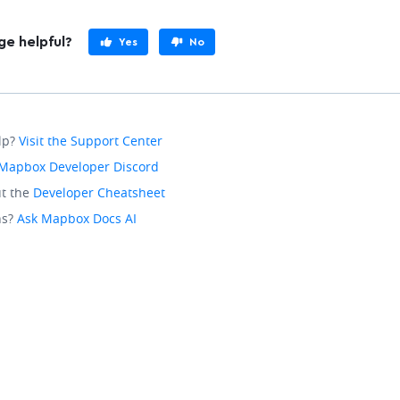
ge helpful?
Yes
No
lp?
Visit the Support Center
Mapbox Developer Discord
t the
Developer Cheatsheet
ns?
Ask Mapbox Docs AI