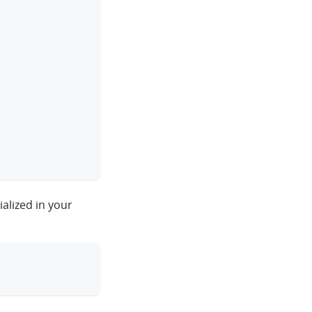
ialized in your
clipboard