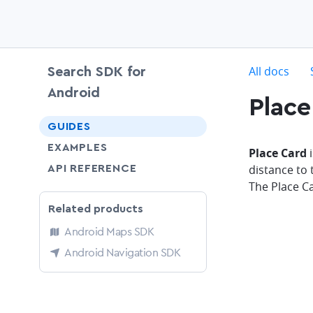
c
All docs
Search SDK for
Android
Place
chevron-down
GUIDES
EXAMPLES
Place Card
i
distance to 
API REFERENCE
The Place C
Related products
Android Maps SDK
Android Navigation SDK