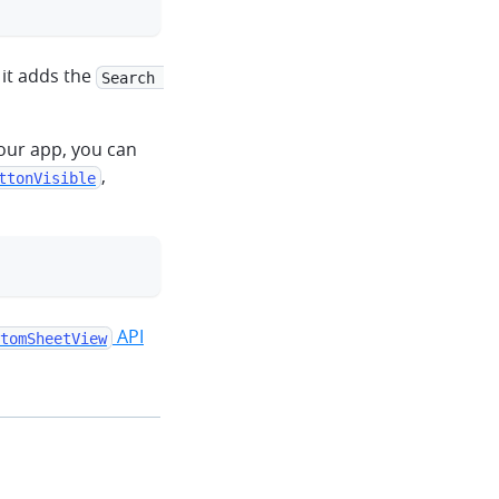
 it adds the
Search 
our app, you can
,
ttonVisible
clipboard
API
tomSheetView