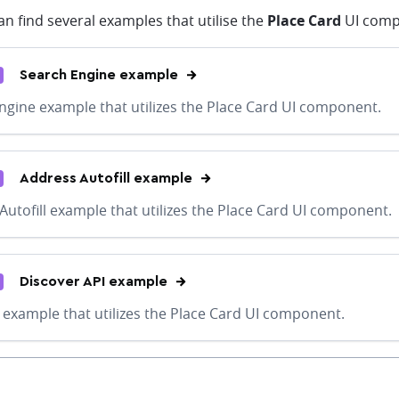
n find several examples that utilise the
Place Card
UI comp
Search Engine example
ngine example that utilizes the Place Card UI component.
Address Autofill example
Autofill example that utilizes the Place Card UI component.
Discover API example
 example that utilizes the Place Card UI component.