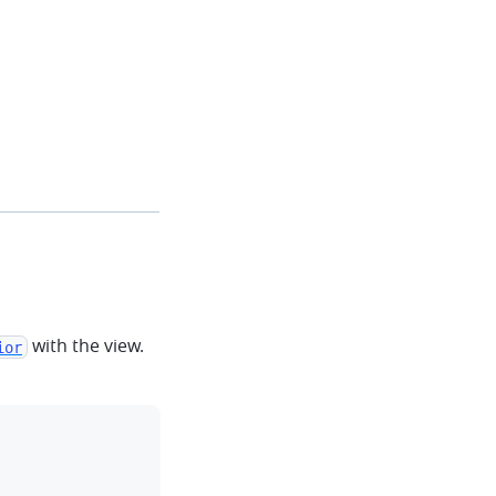
with the view.
ior
clipboard