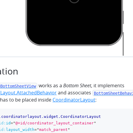
ation
works as a
Bottom Sheet
, it implements
eBottomSheetView
Layout.AttachedBehavior
and associates
BottomSheetBehav
 has to be placed inside
CoordinatorLayout
:
.coordinatorlayout.widget.CoordinatorLayout
id:
id
=
"
@+id/coordinator_layout_container
"
id:
layout_width
=
"
match_parent
"