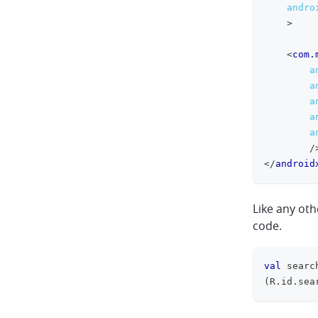
andro
>
<
com.
a
a
a
a
a
/
</
android
Like any ot
code.
val
 searc
(
R
.
id
.
sea