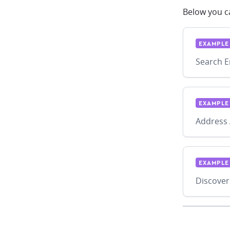
Below you ca
EXAMPLE
Search E
EXAMPLE
Address 
EXAMPLE
Discover