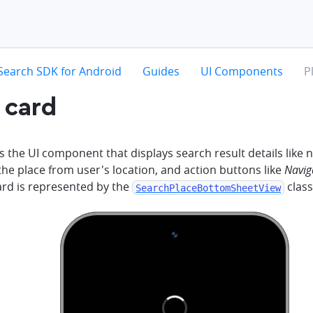
hevron-right
chevron-right
chevron-right
ch
Search SDK for Android
Guides
UI Components
P
 card
s the UI component that displays search result details like
the place from user's location, and action buttons like
Navig
ard is represented by the
class
SearchPlaceBottomSheetView