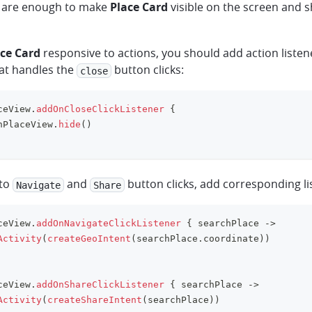
 are enough to make
Place Card
visible on the screen and 
ce Card
responsive to actions, you should add action listen
hat handles the
button clicks:
close
ceView
.
addOnCloseClickListener
{
hPlaceView
.
hide
(
)
 to
and
button clicks, add corresponding li
Navigate
Share
ceView
.
addOnNavigateClickListener
{
 searchPlace 
->
Activity
(
createGeoIntent
(
searchPlace
.
coordinate
)
)
ceView
.
addOnShareClickListener
{
 searchPlace 
->
Activity
(
createShareIntent
(
searchPlace
)
)