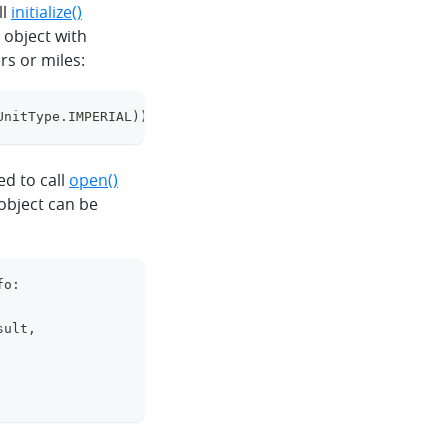
ll
initialize()
object with
rs or miles:
UnitType
.
IMPERIAL
)
)
clipboard
ed to call
open()
object can be
fo
:
clipboard
sult
,