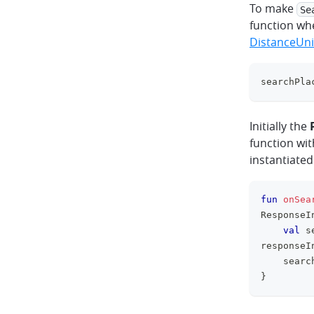
To make
Se
function wh
DistanceUn
searchPla
Initially the
function wi
instantiated
fun
onSea
ResponseI
val
 s
responseI
    searc
}