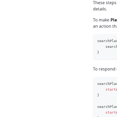
These steps
details.
To make
Pla
an action t
searchPla
    searc
}
To respond
searchPla
start
}
searchPla
start