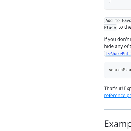
}
Add to Fav
to th
Place
If you don'
hide any of 
isShareBut
searchPla
That's it! Ex
reference p
Examp