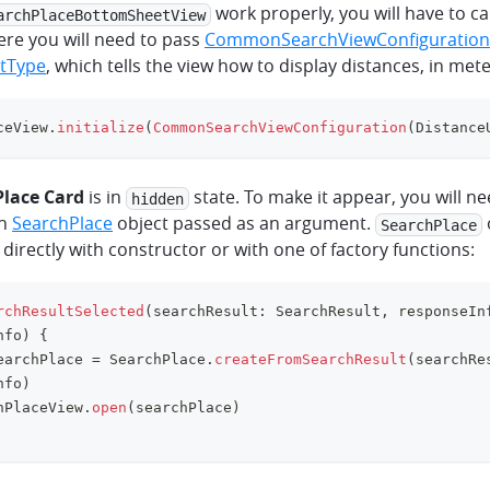
work properly, you will have to ca
archPlaceBottomSheetView
ere you will need to pass
CommonSearchViewConfiguration
itType
, which tells the view how to display distances, in mete
ceView
.
initialize
(
CommonSearchViewConfiguration
(
Distance
Place Card
is in
state. To make it appear, you will ne
hidden
th
SearchPlace
object passed as an argument.
SearchPlace
 directly with constructor or with one of factory functions:
rchResultSelected
(
searchResult
:
 SearchResult
,
 responseIn
nfo
)
{
earchPlace 
=
 SearchPlace
.
createFromSearchResult
(
searchRe
nfo
)
hPlaceView
.
open
(
searchPlace
)