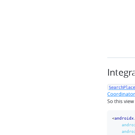
Integr
SearchPlac
Coordinator
So this view
<
androidx
andro
andro