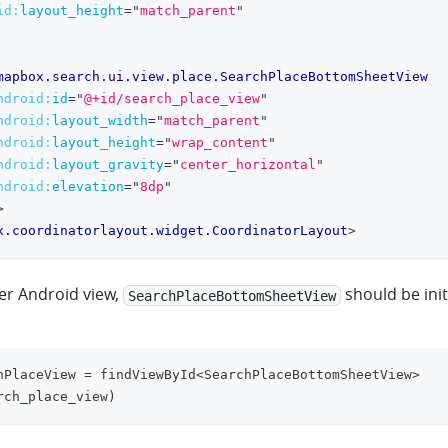
id:
layout_height
=
"
match_parent
"
mapbox.search.ui.view.place.SearchPlaceBottomSheetView
ndroid:
id
=
"
@+id/search_place_view
"
ndroid:
layout_width
=
"
match_parent
"
ndroid:
layout_height
=
"
wrap_content
"
ndroid:
layout_gravity
=
"
center_horizontal
"
ndroid:
elevation
=
"
8dp
"
>
x.coordinatorlayout.widget.CoordinatorLayout
>
her Android view,
should be init
SearchPlaceBottomSheetView
hPlaceView 
=
 findViewById
<
SearchPlaceBottomSheetView
>
rch_place_view
)