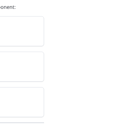
onent: