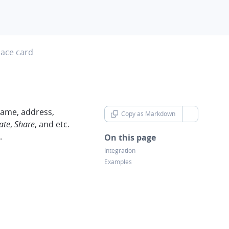
evron-right
lace card
 name, address,
Copy as Markdown
chevron-d
ate
,
Share
, and etc.
.
On this page
Integration
Examples