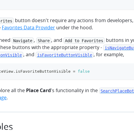
button doesn't require any actions from developers,
orites
e
Favorites Data Provider
under the hood.
t need
,
, and
buttons in y
Navigate
Share
Add to Favorites
these buttons with the appropriate property -
isNavigateBu
, and
, for example,
tonVisible
isFavoriteButtonVisible
ceView
.
isFavoriteButtonVisible 
=
false
plore all the
Place Card
's functionality in the
SearchPlaceBot
age
.
les