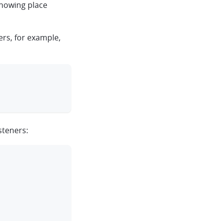
showing place
ers, for example,
clipboard
steners:
clipboard