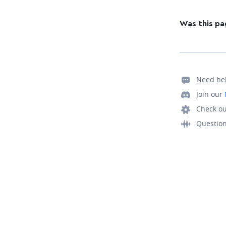
Was this pa
Need he
Join our
Check ou
Questio