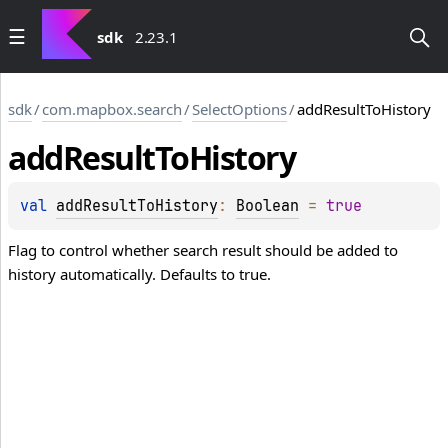
sdk
2.23.1
sdk
/
com.mapbox.search
/
SelectOptions
/
addResultToHistory
add
Result
To
History
val 
addResultToHistory
: 
Boolean
 = 
true
Flag to control whether search result should be added to
history automatically. Defaults to true.