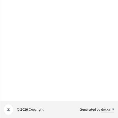
© 2026 Copyright
Generated by
dokka