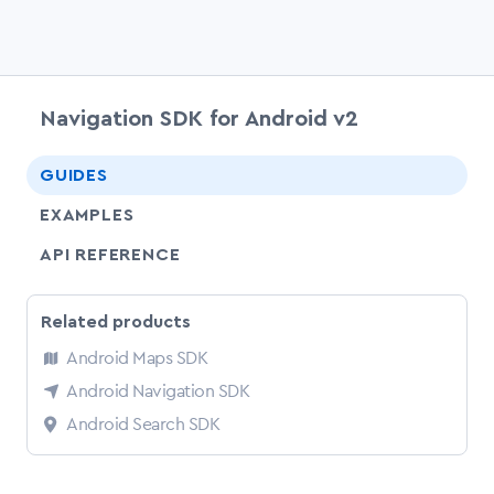
Navigation SDK for Android v2
chevr
GUIDES
EXAMPLES
API REFERENCE
Related products
Android Maps SDK
Android Navigation SDK
Android Search SDK