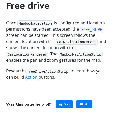
Free drive
Once
is configured and location
MapboxNavigation
permissions have been accepted, the
FREE_DRIVE
screen can be started. This screen follows the
current location with the
and
CarNavigationCamera
shows the current location with the
. The
CarLocationRenderer
MapboxMapActionStrip
enables the pan and zoom gestures for the map.
Research
to learn how you
FreeDriveActionStrip
can build
Action
buttons.
Was this page helpful?
Yes
No