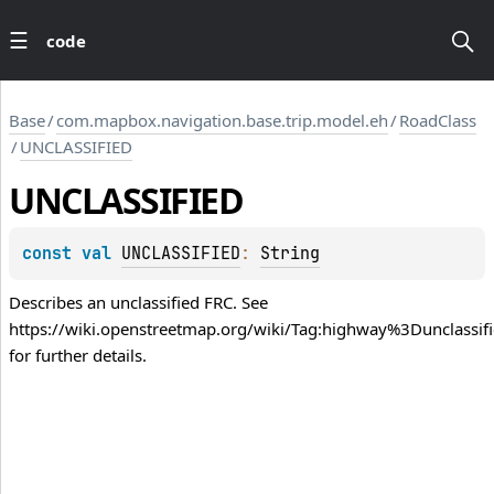
code
Base
/
com.mapbox.navigation.base.trip.model.eh
/
RoadClass
/
UNCLASSIFIED
UNCLASSIFIED
const 
val 
UNCLASSIFIED
: 
String
Describes an unclassified FRC. See
https://wiki.openstreetmap.org/wiki/Tag:highway%3Dunclassif
for further details.