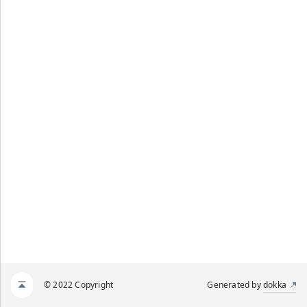
© 2022 Copyright
Generated by
dokka