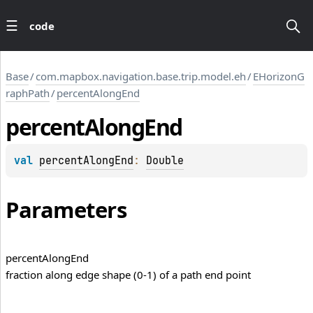
code
Base
/
com.mapbox.navigation.base.trip.model.eh
/
EHorizonG
raphPath
/
percentAlongEnd
percent
Along
End
val 
percentAlongEnd
: 
Double
Parameters
percent
Along
End
fraction along edge shape (0-1) of a path end point