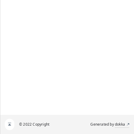
© 2022 Copyright
Generated by
dokka