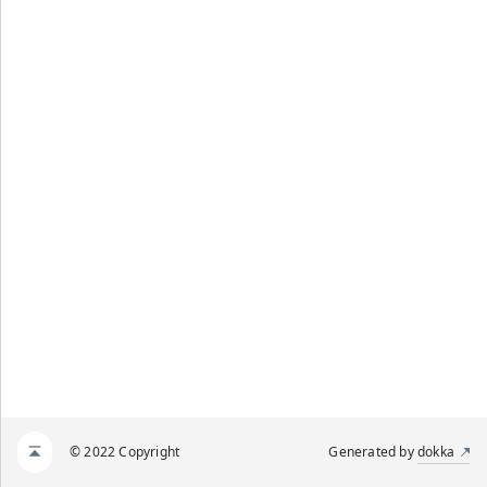
© 2022 Copyright
Generated by
dokka