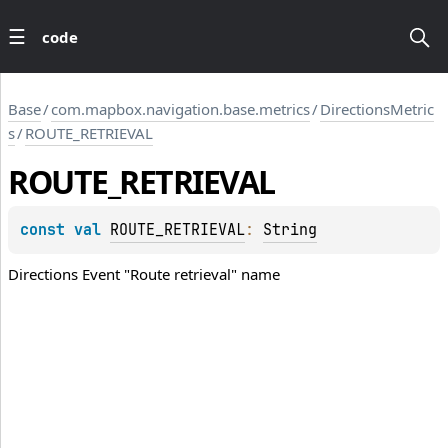
code
Base
/
com.mapbox.navigation.base.metrics
/
DirectionsMetric
s
/
ROUTE_RETRIEVAL
ROUTE_RETRIEVAL
const 
val 
ROUTE_RETRIEVAL
: 
String
Directions Event "Route retrieval" name