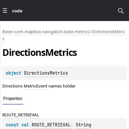
code
Base
/
com.mapbox.navigation.base.metrics
/
DirectionsMetric
s
Directions
Metrics
object 
DirectionsMetrics
Directions
MetricEvent
names holder
Properties
ROUTE_RETRIEVAL
const 
val 
ROUTE_RETRIEVAL
: 
String