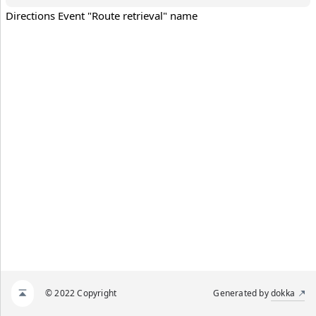
Directions Event "Route retrieval" name
© 2022 Copyright
Generated by
dokka