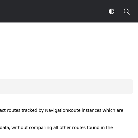
xact routes tracked by
NavigationRoute
instances which are
ata, without comparing all other routes found in the