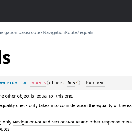
igation.base.route
/
NavigationRoute
/
equals
ls
verride 
fun 
equals
(
other
: 
Any
?
)
: 
Boolean
 other object is "equal to" this one.
quality check only takes into consideration the equality of the e
g only
NavigationRoute.directionsRoute
and other response metad
outes
.