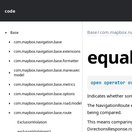
code
Base
/
com.mapbox.nav
Base
com.
mapbox.
navigation.
base
equa
com.
mapbox.
navigation.
base.
extensions
com.
mapbox.
navigation.
base.
formatter
com.
mapbox.
navigation.
base.
maneuver.
model
open 
operator o
com.
mapbox.
navigation.
base.
metrics
com.
mapbox.
navigation.
base.
options
Indicates whether some
com.
mapbox.
navigation.
base.
road.
model
The
NavigationRoute
e
being compared.
com.
mapbox.
navigation.
base.
route
This means comparin
Exclusion
Violation
DirectionsResponse.r
exclusion
Violations()