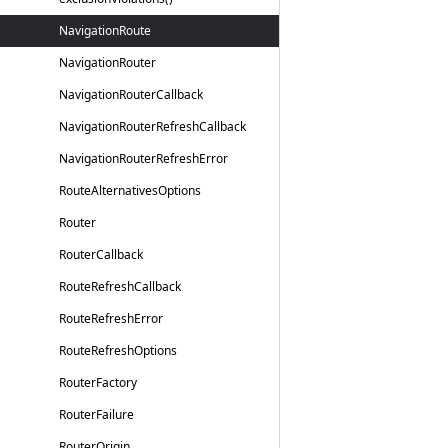
Navigation
Route
Navigation
Router
Navigation
Router
Callback
Navigation
Router
Refresh
Callback
Navigation
Router
Refresh
Error
Route
Alternatives
Options
Router
Router
Callback
Route
Refresh
Callback
Route
Refresh
Error
Route
Refresh
Options
Router
Factory
Router
Failure
Router
Origin