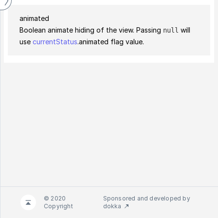
animated
Boolean animate hiding of the view. Passing
will
null
use
currentStatus
.animated flag value.
© 2020
Sponsored and developed by
Copyright
dokka