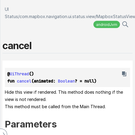
UI
Status
/
com.mapbox.navigation.ui.status.view
/
MapboxStatusVie
androidJvm
cancel
@
UiThread
()
fun 
cancel
(animated: 
Boolean
? = null)
Hide this view if rendered. This method does nothing if the
view is not rendered.
This method must be called from the Main Thread.
Parameters