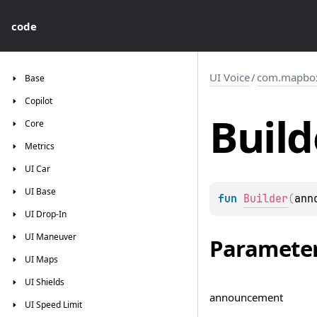
code
UI Voice
/
com.mapbox.
Base
Copilot
Build
Core
Metrics
UI
Car
UI
Base
fun 
Builder
(
ann
UI
Drop-In
UI
Maneuver
Paramete
UI
Maps
UI
Shields
announcement
UI
Speed
Limit