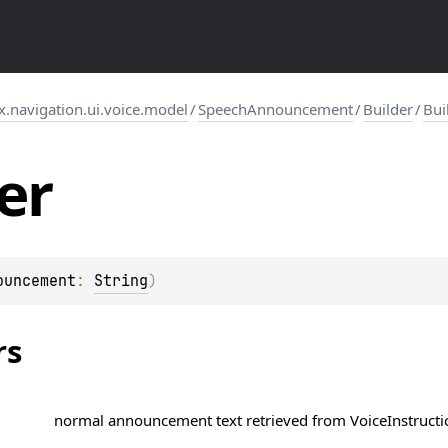
navigation.ui.voice.model
/
SpeechAnnouncement
/
Builder
/
Bui
er
ouncement
: 
String
)
rs
normal announcement text retrieved from
VoiceInstruct