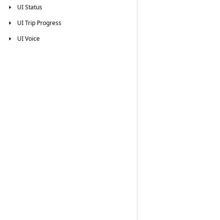
UI
Status
UI
Trip
Progress
UI
Voice