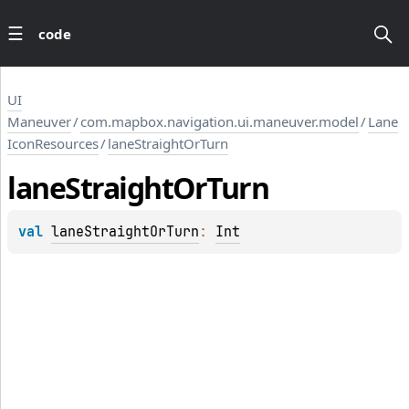
code
UI
Maneuver
/
com.mapbox.navigation.ui.maneuver.model
/
Lane
IconResources
/
laneStraightOrTurn
lane
Straight
Or
Turn
val 
laneStraightOrTurn
: 
Int