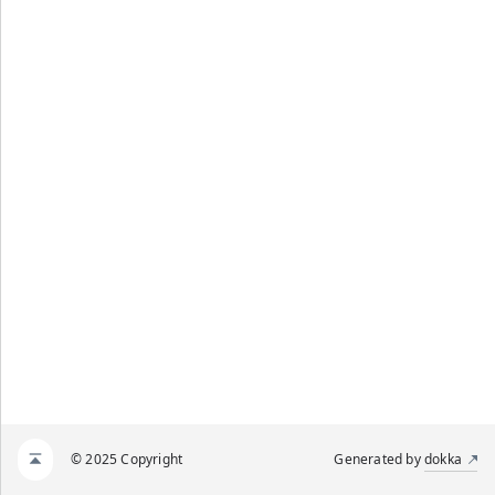
© 2025 Copyright
Generated by
dokka