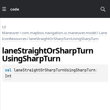
code
UI
Maneuver
/
com.mapbox.navigation.ui.maneuver.model
/
Lane
IconResources
/
laneStraightOrSharpTurnUsingSharpTurn
lane
Straight
Or
Sharp
Turn
Using
Sharp
Turn
val 
laneStraightOrSharpTurnUsingSharpTurn
: 
Int