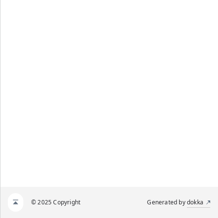
© 2025 Copyright
Generated by
dokka