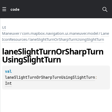
code
UI
Maneuver
/
com.mapbox.navigation.ui.maneuver.model
/
Lane
IconResources
/
laneSlightTurnOrSharpTurnUsingSlightTurn
lane
Slight
Turn
Or
Sharp
Turn
Using
Slight
Turn
val 
laneSlightTurnOrSharpTurnUsingSlightTurn
: 
Int