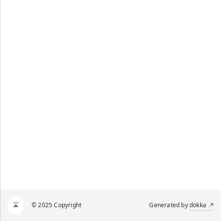
© 2025 Copyright
Generated by
dokka