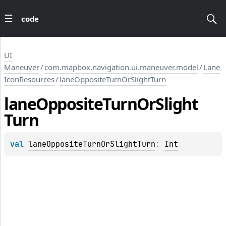
code
UI
Maneuver
/
com.mapbox.navigation.ui.maneuver.model
/
Lane
IconResources
/
laneOppositeTurnOrSlightTurn
lane
Opposite
Turn
Or
Slight
Turn
val 
laneOppositeTurnOrSlightTurn
: 
Int