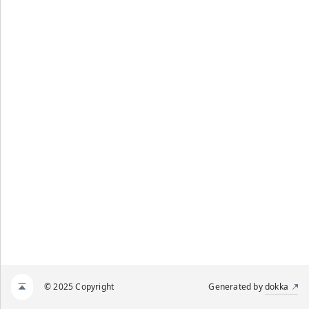
© 2025 Copyright
Generated by
dokka