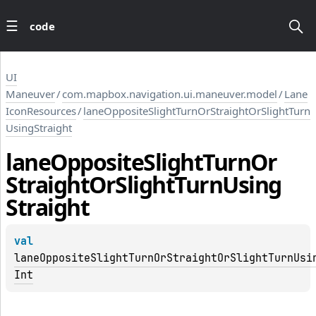
code
UI
Maneuver
/
com.mapbox.navigation.ui.maneuver.model
/
Lane
IconResources
/
laneOppositeSlightTurnOrStraightOrSlightTurn
UsingStraight
lane
Opposite
Slight
Turn
Or
Straight
Or
Slight
Turn
Using
Straight
val 
laneOppositeSlightTurnOrStraightOrSlightTurnUsi
Int