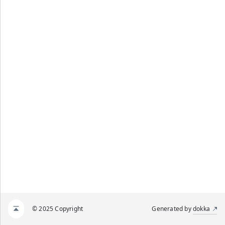
© 2025 Copyright
Generated by
dokka