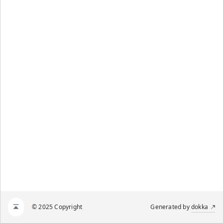
© 2025 Copyright
Generated by
dokka