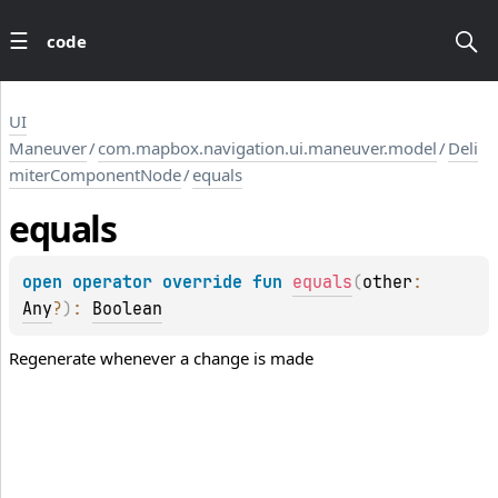
code
UI
Maneuver
/
com.mapbox.navigation.ui.maneuver.model
/
Deli
miterComponentNode
/
equals
equals
open 
operator override 
fun 
equals
(
other
: 
Any
?
)
: 
Boolean
Regenerate whenever a change is made