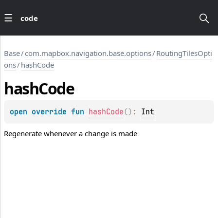
code
Base
/
com.mapbox.navigation.base.options
/
RoutingTilesOpti
ons
/
hashCode
hash
Code
open 
override 
fun 
hashCode
(
)
: 
Int
Regenerate whenever a change is made
LLIS