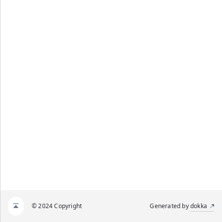
© 2024 Copyright
Generated by
dokka