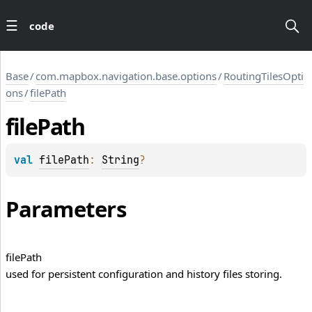
code
Base
/
com.mapbox.navigation.base.options
/
RoutingTilesOpti
ons
/
filePath
file
Path
val 
filePath
: 
String
?
Parameters
file
Path
used for persistent configuration and history files storing.
LLIS