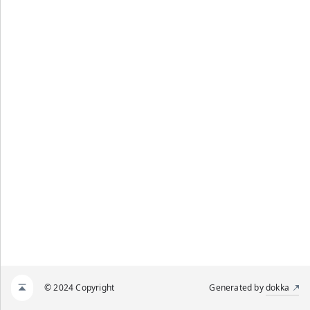
© 2024 Copyright
Generated by
dokka