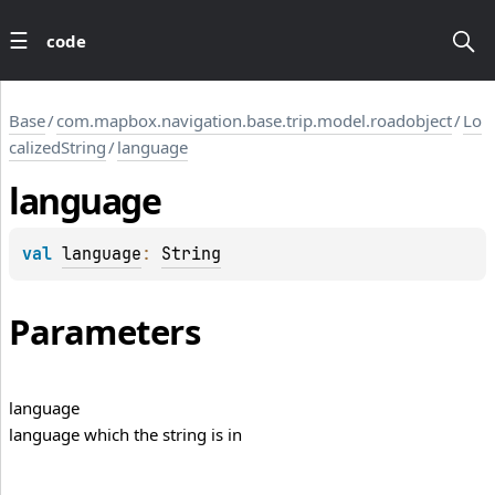
code
Base
/
com.mapbox.navigation.base.trip.model.roadobject
/
Lo
calizedString
/
language
language
val 
language
: 
String
Parameters
language
language which the string is in