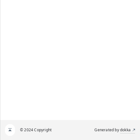
© 2024 Copyright
Generated by
dokka