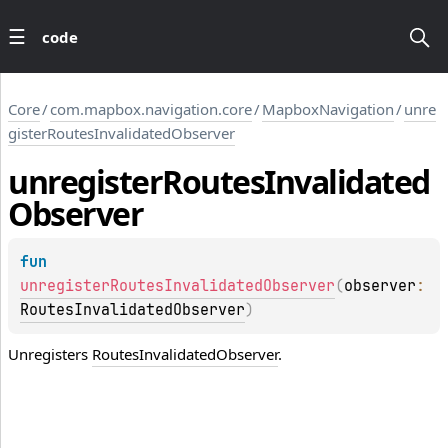
code
Core
/
com.mapbox.navigation.core
/
MapboxNavigation
/
unre
gisterRoutesInvalidatedObserver
unregister
Routes
Invalidated
Observer
fun 
unregisterRoutesInvalidatedObserver
(
observer
: 
RoutesInvalidatedObserver
)
Unregisters
RoutesInvalidatedObserver
.