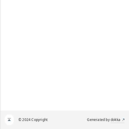
© 2024 Copyright
Generated by
dokka