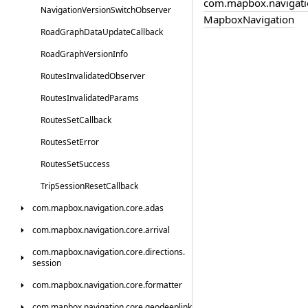
com.
mapbox.
navigati
Navigation
Version
Switch
Observer
Mapbox
Navigation
Road
Graph
Data
Update
Callback
Road
Graph
Version
Info
Routes
Invalidated
Observer
Routes
Invalidated
Params
Routes
Set
Callback
Routes
Set
Error
Routes
Set
Success
Trip
Session
Reset
Callback
com.
mapbox.
navigation.
core.
adas
com.
mapbox.
navigation.
core.
arrival
com.
mapbox.
navigation.
core.
directions.
session
com.
mapbox.
navigation.
core.
formatter
com.
mapbox.
navigation.
core.
geodeeplink