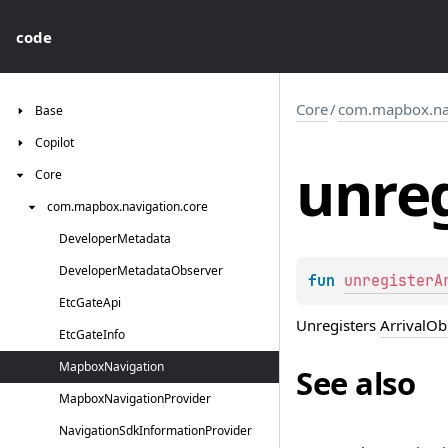
code
Core
/
com.mapbox.nav
Base
Copilot
unreg
Core
com.
mapbox.
navigation.
core
Developer
Metadata
Developer
Metadata
Observer
fun 
unregisterA
Etc
Gate
Api
Unregisters
ArrivalOb
Etc
Gate
Info
Mapbox
Navigation
See also
Mapbox
Navigation
Provider
Navigation
Sdk
Information
Provider