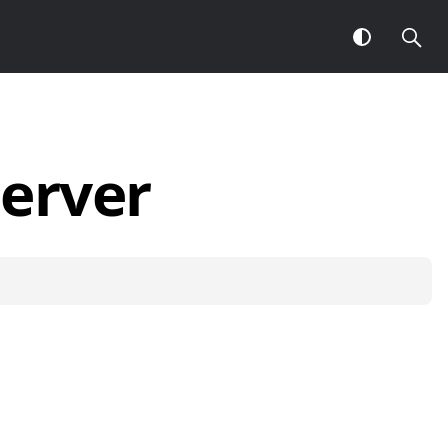
erver