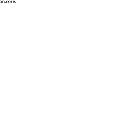
on.
core.