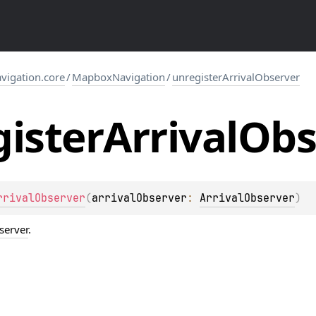
igation.core
/
MapboxNavigation
/
unregisterArrivalObserver
ister
Arrival
Obs
rrivalObserver
(
arrivalObserver
: 
ArrivalObserver
)
server
.