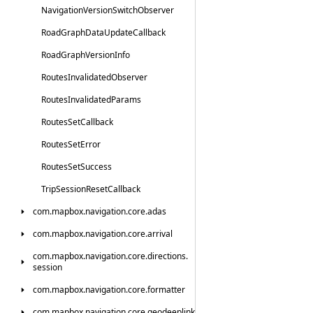
Navigation
Version
Switch
Observer
Road
Graph
Data
Update
Callback
Road
Graph
Version
Info
Routes
Invalidated
Observer
Routes
Invalidated
Params
Routes
Set
Callback
Routes
Set
Error
Routes
Set
Success
Trip
Session
Reset
Callback
com.
mapbox.
navigation.
core.
adas
com.
mapbox.
navigation.
core.
arrival
com.
mapbox.
navigation.
core.
directions.
session
com.
mapbox.
navigation.
core.
formatter
com.
mapbox.
navigation.
core.
geodeeplink