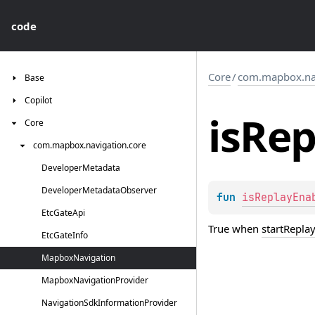
code
Core
/
com.mapbox.nav
Base
Copilot
is
Rep
Core
com.
mapbox.
navigation.
core
Developer
Metadata
Developer
Metadata
Observer
fun 
isReplayEna
Etc
Gate
Api
True when
startRepla
Etc
Gate
Info
Mapbox
Navigation
Mapbox
Navigation
Provider
Navigation
Sdk
Information
Provider