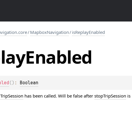
igation.core
/
MapboxNavigation
/
isReplayEnabled
lay
Enabled
bled
(
)
: 
Boolean
yTripSession
has been called. Will be false after
stopTripSession
is 