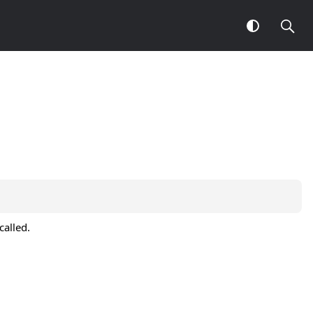
called.