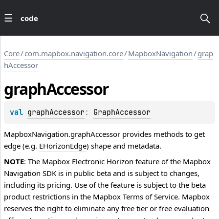
code
Core
/
com.mapbox.navigation.core
/
MapboxNavigation
/
grap
hAccessor
graph
Accessor
val 
graphAccessor
: 
GraphAccessor
MapboxNavigation.graphAccessor
provides methods to get
edge (e.g.
EHorizonEdge
) shape and metadata.
NOTE
: The Mapbox Electronic Horizon feature of the Mapbox
Navigation SDK is in public beta and is subject to changes,
including its pricing. Use of the feature is subject to the beta
product restrictions in the Mapbox Terms of Service. Mapbox
reserves the right to eliminate any free tier or free evaluation