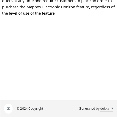
offers at any time and require customers to place an order to
purchase the Mapbox Electronic Horizon feature, regardless of
the level of use of the feature.
© 2024 Copyright
Generated by
dokka