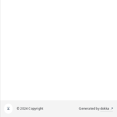
© 2024 Copyright
Generated by
dokka