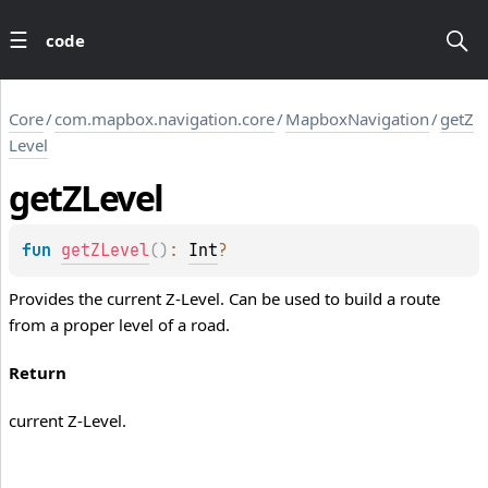
code
Core
/
com.mapbox.navigation.core
/
MapboxNavigation
/
getZ
Level
get
ZLevel
fun 
getZLevel
(
)
: 
Int
?
Provides the current Z-Level. Can be used to build a route
from a proper level of a road.
Return
current Z-Level.