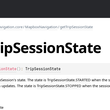
igation.core
/
MapboxNavigation
/
getTripSessionState
ip
Session
State
ionState
(
)
: 
TripSessionState
pSession
's state. The state is
TripSessionState.STARTED
when the se
 updates. The state is
TripSessionState.STOPPED
when the session 
te