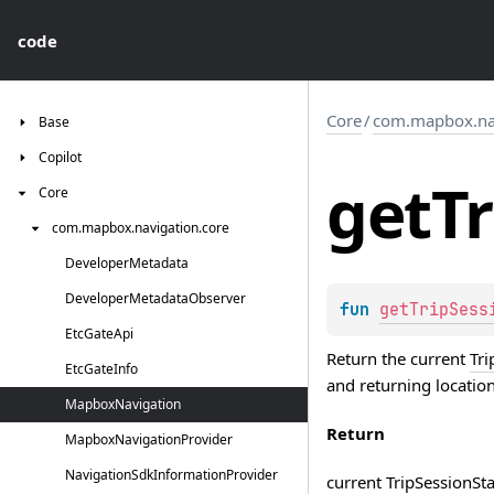
code
Core
/
com.mapbox.nav
Base
Copilot
get
Tr
Core
com.
mapbox.
navigation.
core
Developer
Metadata
Developer
Metadata
Observer
fun 
getTripSess
Etc
Gate
Api
Return the current
Tri
Etc
Gate
Info
and returning location
Mapbox
Navigation
Return
Mapbox
Navigation
Provider
Navigation
Sdk
Information
Provider
current
TripSessionSta