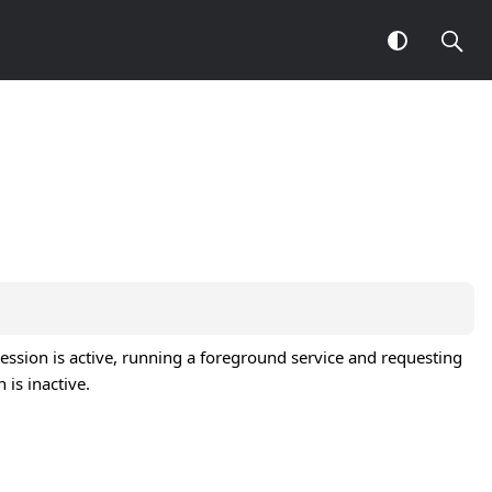
ssion is active, running a foreground service and requesting
is inactive.