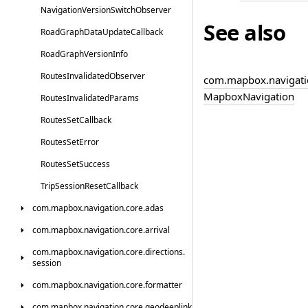
Navigation
Version
Switch
Observer
See also
Road
Graph
Data
Update
Callback
Road
Graph
Version
Info
Routes
Invalidated
Observer
com.
mapbox.
navigati
Mapbox
Navigation
Routes
Invalidated
Params
Routes
Set
Callback
Routes
Set
Error
Routes
Set
Success
Trip
Session
Reset
Callback
com.
mapbox.
navigation.
core.
adas
com.
mapbox.
navigation.
core.
arrival
com.
mapbox.
navigation.
core.
directions.
session
com.
mapbox.
navigation.
core.
formatter
com.
mapbox.
navigation.
core.
geodeeplink