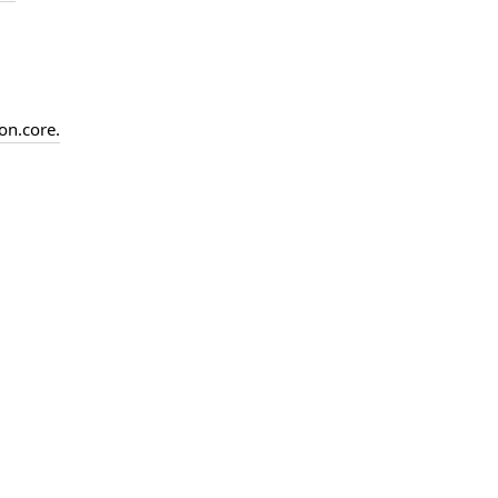
on.
core.