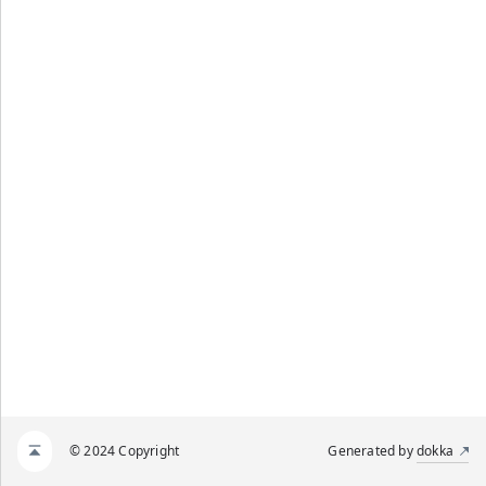
© 2024 Copyright
Generated by
dokka