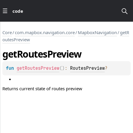
code
Core
/
com.mapbox.navigation.core
/
MapboxNavigation
/
getR
outesPreview
get
Routes
Preview
fun 
getRoutesPreview
(
)
: 
RoutesPreview
?
Returns current state of routes preview