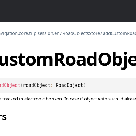
gation.core.trip.session.eh
/
RoadObjectsStore
/
addCustomRoad
ustom
Road
Obje
adObject
(
roadObject
: 
RoadObject
)
tracked in electronic horizon. In case if object with such id alrea
rs