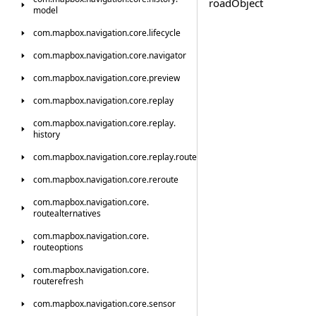
road
Object
model
com.
mapbox.
navigation.
core.
lifecycle
com.
mapbox.
navigation.
core.
navigator
com.
mapbox.
navigation.
core.
preview
com.
mapbox.
navigation.
core.
replay
com.
mapbox.
navigation.
core.
replay.
history
com.
mapbox.
navigation.
core.
replay.
route
com.
mapbox.
navigation.
core.
reroute
com.
mapbox.
navigation.
core.
routealternatives
com.
mapbox.
navigation.
core.
routeoptions
com.
mapbox.
navigation.
core.
routerefresh
com.
mapbox.
navigation.
core.
sensor