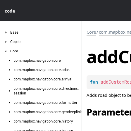
code
Core
/
com.mapbox.navi
Base
Copilot
add
C
Core
com.
mapbox.
navigation.
core
com.
mapbox.
navigation.
core.
adas
com.
mapbox.
navigation.
core.
arrival
fun 
addCustomRo
com.
mapbox.
navigation.
core.
directions.
session
Adds road object to be 
com.
mapbox.
navigation.
core.
formatter
Paramete
com.
mapbox.
navigation.
core.
geodeeplink
com.
mapbox.
navigation.
core.
history
com.
mapbox.
navigation.
core.
history.