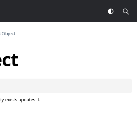
Object
ct
dy exists updates it.