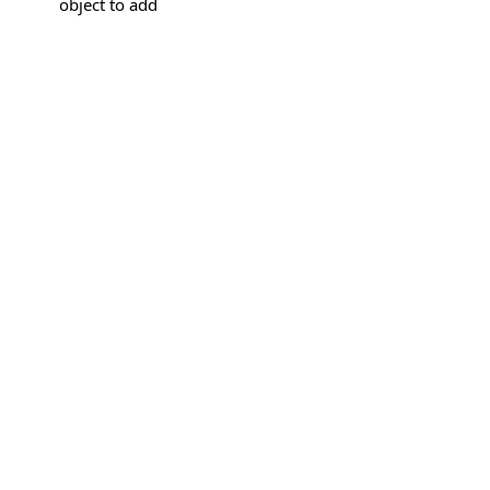
object to add