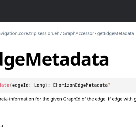
gation.core.trip.session.eh
/
GraphAccessor
/
getEdgeMetadata
dge
Metadata
data
(
edgeId
: 
Long
)
: 
EHorizonEdgeMetadata
?
ta-information for the given GraphId of the edge. If edge with gi
ta