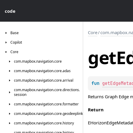
code
Core
/
com.mapbox.navi
Base
Copilot
get
E
Core
com.
mapbox.
navigation.
core
com.
mapbox.
navigation.
core.
adas
com.
mapbox.
navigation.
core.
arrival
fun 
getEdgeMeta
com.
mapbox.
navigation.
core.
directions.
session
Returns Graph Edge me
com.
mapbox.
navigation.
core.
formatter
Return
com.
mapbox.
navigation.
core.
geodeeplink
EHorizonEdgeMetada
com.
mapbox.
navigation.
core.
history
com.
mapbox.
navigation.
core.
history.