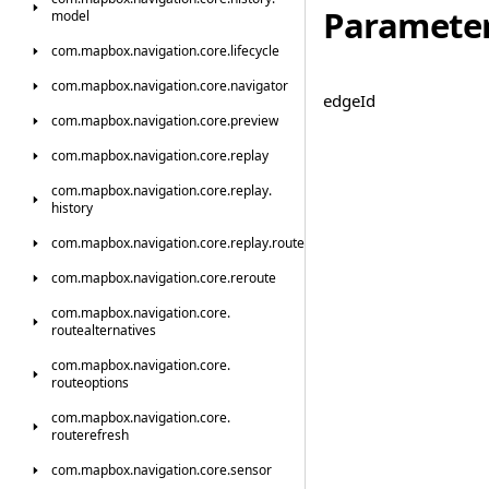
Paramete
model
com.
mapbox.
navigation.
core.
lifecycle
com.
mapbox.
navigation.
core.
navigator
edge
Id
com.
mapbox.
navigation.
core.
preview
com.
mapbox.
navigation.
core.
replay
com.
mapbox.
navigation.
core.
replay.
history
com.
mapbox.
navigation.
core.
replay.
route
com.
mapbox.
navigation.
core.
reroute
com.
mapbox.
navigation.
core.
routealternatives
com.
mapbox.
navigation.
core.
routeoptions
com.
mapbox.
navigation.
core.
routerefresh
com.
mapbox.
navigation.
core.
sensor