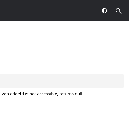
ven edgeId is not accessible, returns null