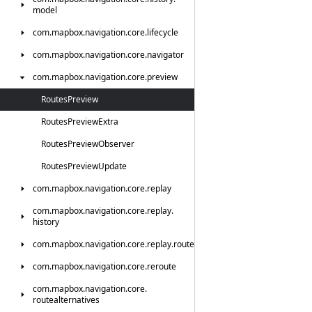
model
com.
mapbox.
navigation.
core.
lifecycle
com.
mapbox.
navigation.
core.
navigator
com.
mapbox.
navigation.
core.
preview
Routes
Preview
Routes
Preview
Extra
Routes
Preview
Observer
Routes
Preview
Update
com.
mapbox.
navigation.
core.
replay
com.
mapbox.
navigation.
core.
replay.
history
com.
mapbox.
navigation.
core.
replay.
route
com.
mapbox.
navigation.
core.
reroute
com.
mapbox.
navigation.
core.
routealternatives