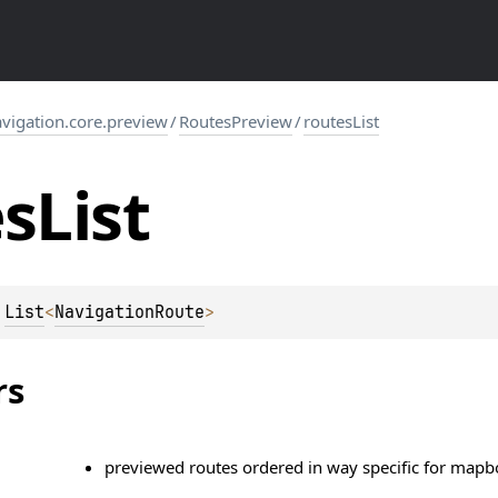
igation.core.preview
/
RoutesPreview
/
routesList
es
List
 
List
<
NavigationRoute
>
rs
previewed routes ordered in way specific for mapbox