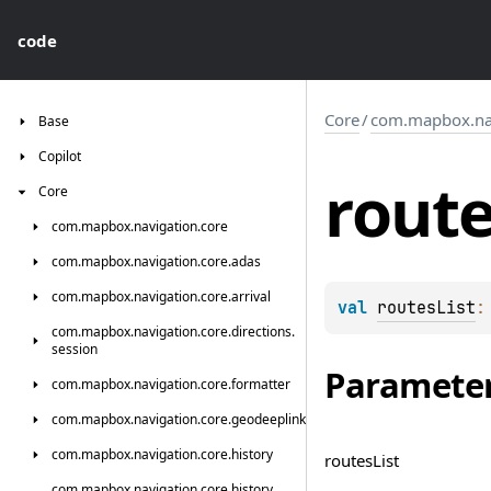
code
Core
/
com.mapbox.nav
Base
Copilot
rout
Core
com.
mapbox.
navigation.
core
com.
mapbox.
navigation.
core.
adas
com.
mapbox.
navigation.
core.
arrival
val 
routesList
:
com.
mapbox.
navigation.
core.
directions.
session
Paramete
com.
mapbox.
navigation.
core.
formatter
com.
mapbox.
navigation.
core.
geodeeplink
com.
mapbox.
navigation.
core.
history
routes
List
com.
mapbox.
navigation.
core.
history.