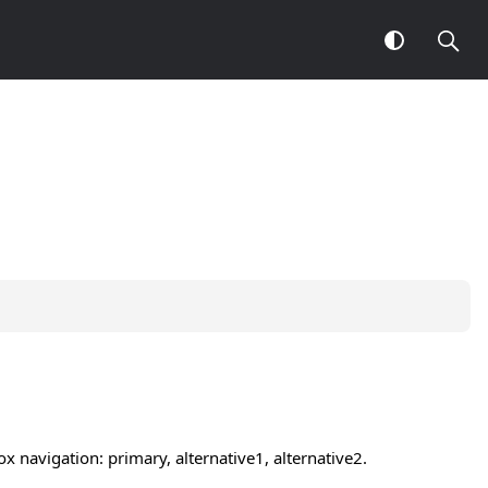
 navigation: primary, alternative1, alternative2.