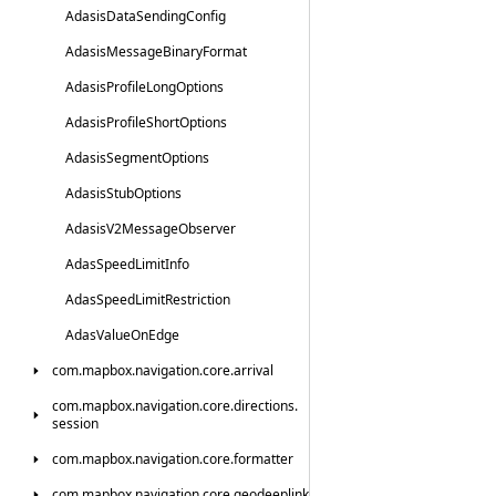
Adasis
Data
Sending
Config
Adasis
Message
Binary
Format
Adasis
Profile
Long
Options
Adasis
Profile
Short
Options
Adasis
Segment
Options
Adasis
Stub
Options
Adasis
V2Message
Observer
Adas
Speed
Limit
Info
Adas
Speed
Limit
Restriction
Adas
Value
On
Edge
com.
mapbox.
navigation.
core.
arrival
com.
mapbox.
navigation.
core.
directions.
session
com.
mapbox.
navigation.
core.
formatter
com.
mapbox.
navigation.
core.
geodeeplink