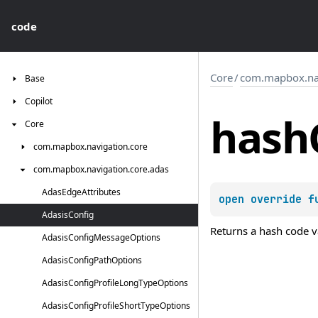
code
Core
/
com.mapbox.nav
Base
Copilot
hash
Core
com.
mapbox.
navigation.
core
com.
mapbox.
navigation.
core.
adas
Adas
Edge
Attributes
open 
override 
f
Adasis
Config
Returns a hash code va
Adasis
Config
Message
Options
Adasis
Config
Path
Options
Adasis
Config
Profile
Long
Type
Options
Adasis
Config
Profile
Short
Type
Options