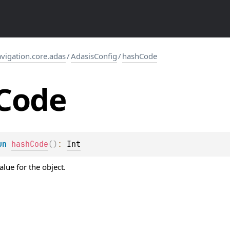
igation.core.adas
/
AdasisConfig
/
hashCode
Code
un 
hashCode
(
)
: 
Int
lue for the object.