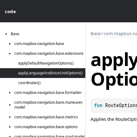
code
Base
/
com.mapbox.nav
Base
com.
mapbox.
navigation.
base
appl
com.
mapbox.
navigation.
base.
extensions
apply
Default
Navigation
Options()
Opti
apply
Language
And
Voice
Unit
Options()
coordinates()
com.
mapbox.
navigation.
base.
formatter
com.
mapbox.
navigation.
base.
maneuver.
fun 
RouteOption
model
com.
mapbox.
navigation.
base.
metrics
Applies the
RouteOpt
com.
mapbox.
navigation.
base.
options
com.
mapbox.
navigation.
base.
road.
model