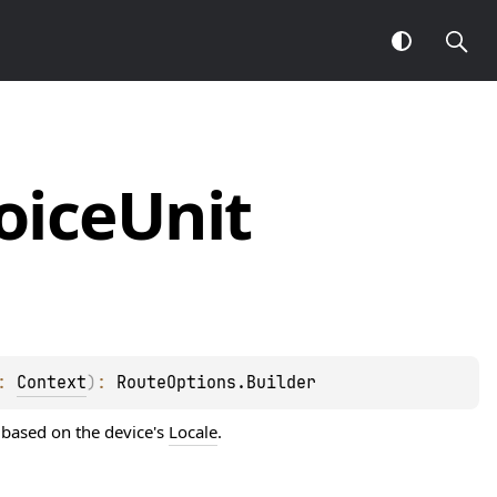
oice
Unit
: 
Context
)
: 
RouteOptions.Builder
 based on the device's
Locale
.