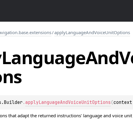
igation.base.extensions
/
applyLanguageAndVoiceUnitOptions
y
Language
And
V
ons
s.Builder
.
applyLanguageAndVoiceUnitOptions
(
context
ions
that adapt the returned instructions' language and voice unit