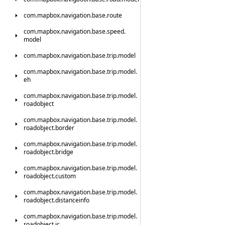
com.
mapbox.
navigation.
base.
route
com.
mapbox.
navigation.
base.
speed.
model
com.
mapbox.
navigation.
base.
trip.
model
com.
mapbox.
navigation.
base.
trip.
model.
eh
com.
mapbox.
navigation.
base.
trip.
model.
roadobject
com.
mapbox.
navigation.
base.
trip.
model.
roadobject.
border
com.
mapbox.
navigation.
base.
trip.
model.
roadobject.
bridge
com.
mapbox.
navigation.
base.
trip.
model.
roadobject.
custom
com.
mapbox.
navigation.
base.
trip.
model.
roadobject.
distanceinfo
com.
mapbox.
navigation.
base.
trip.
model.
roadobject.
ic