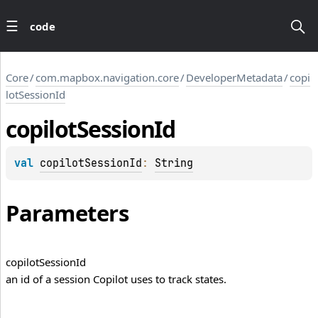
code
Core
/
com.mapbox.navigation.core
/
DeveloperMetadata
/
copi
lotSessionId
copilot
Session
Id
val 
copilotSessionId
: 
String
Parameters
copilot
Session
Id
an id of a session Copilot uses to track states.