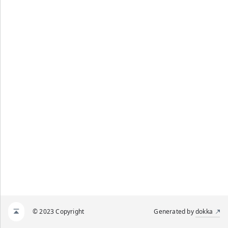
© 2023 Copyright
Generated by
dokka