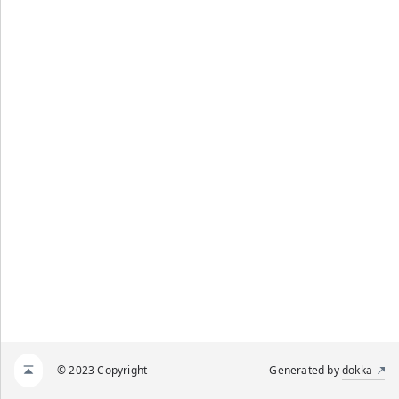
© 2023 Copyright
Generated by
dokka