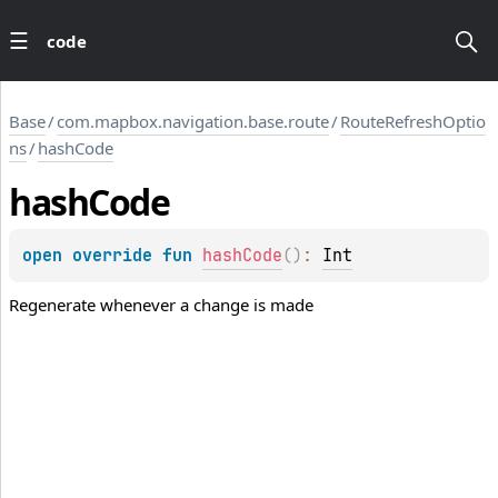
code
Base
/
com.mapbox.navigation.base.route
/
RouteRefreshOptio
ns
/
hashCode
hash
Code
open 
override 
fun 
hashCode
(
)
: 
Int
Regenerate whenever a change is made