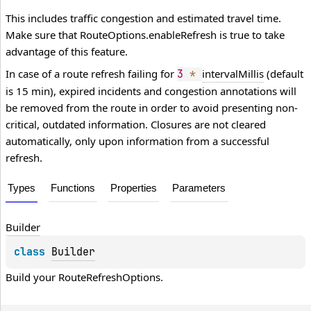
This includes traffic congestion and estimated travel time.
Make sure that
RouteOptions.enableRefresh
is true to take
advantage of this feature.
In case of a route refresh failing for
intervalMillis
(default
3
*
is 15 min), expired incidents and congestion annotations will
be removed from the route in order to avoid presenting non-
critical, outdated information. Closures are not cleared
automatically, only upon information from a successful
refresh.
Types
Functions
Properties
Parameters
Builder
class 
Builder
Build your 
RouteRefreshOptions
.