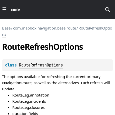
code
Base
/
com.mapbox.navigation.base.route
/
RouteRefreshOptio
ns
Route
Refresh
Options
class 
RouteRefreshOptions
The options available for refreshing the current primary
NavigationRoute
, as well as the alternatives. Each refresh will
update:
RouteLeg.annotation
RouteLeg.incidents
RouteLeg.closures
duration fields