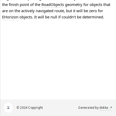
the finish point of the
RoadObject
s geometry for objects that
are on the actively navigated route, but it will be zero for
EHorizon
objects. It will be null if couldn't be determined.
© 2024 Copyright
Generated by
dokka