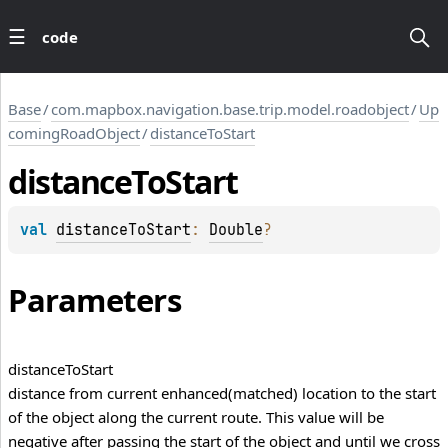
code
Base
/
com.mapbox.navigation.base.trip.model.roadobject
/
Up
comingRoadObject
/
distanceToStart
distance
To
Start
val 
distanceToStart
: 
Double
?
Parameters
distance
To
Start
distance from current enhanced(matched) location to the start
of the object along the current route. This value will be
negative after passing the start of the object and until we cross