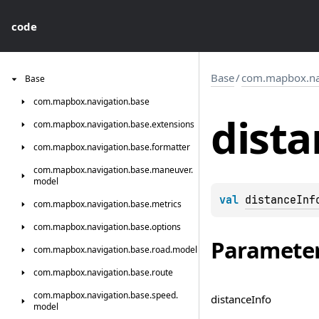
code
Base
/
com.mapbox.nav
Base
com.
mapbox.
navigation.
base
dista
com.
mapbox.
navigation.
base.
extensions
com.
mapbox.
navigation.
base.
formatter
com.
mapbox.
navigation.
base.
maneuver.
model
val 
distanceInf
com.
mapbox.
navigation.
base.
metrics
com.
mapbox.
navigation.
base.
options
Paramete
com.
mapbox.
navigation.
base.
road.
model
com.
mapbox.
navigation.
base.
route
com.
mapbox.
navigation.
base.
speed.
distance
Info
model