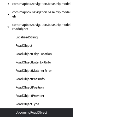
com.
mapbox.
navigation.
base.
trip.
model
com.
mapbox.
navigation.
base.
trip.
model.
eh
com.
mapbox.
navigation.
base.
trip.
model.
roadobject
Localized
String
Road
Object
Road
Object
Edge
Location
Road
Object
Enter
Exit
Info
Road
Object
Matcher
Error
Road
Object
Pass
Info
Road
Object
Position
Road
Object
Provider
Road
Object
Type
Upcoming
Road
Object