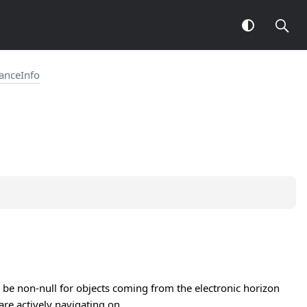
tanceInfo
ill be non-null for objects coming from the electronic horizon
are actively navigating on.