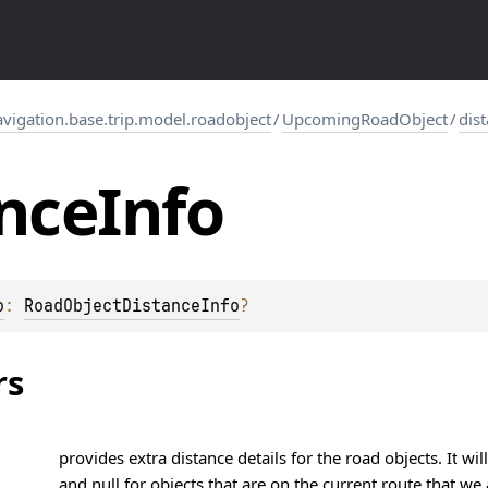
igation.base.trip.model.roadobject
/
UpcomingRoadObject
/
dis
nce
Info
o
: 
RoadObjectDistanceInfo
?
rs
provides extra distance details for the road objects. It w
and null for objects that are on the current route that we 