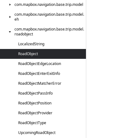
com.
mapbox.
navigation.
base.
trip.
model
com.
mapbox.
navigation.
base.
trip.
model.
eh
com.
mapbox.
navigation.
base.
trip.
model.
roadobject
Localized
String
Road
Object
Road
Object
Edge
Location
Road
Object
Enter
Exit
Info
Road
Object
Matcher
Error
Road
Object
Pass
Info
Road
Object
Position
Road
Object
Provider
Road
Object
Type
Upcoming
Road
Object