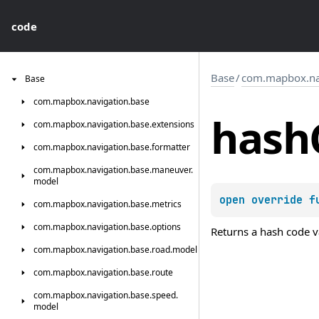
code
Base
/
com.mapbox.nav
Base
com.
mapbox.
navigation.
base
hash
com.
mapbox.
navigation.
base.
extensions
com.
mapbox.
navigation.
base.
formatter
com.
mapbox.
navigation.
base.
maneuver.
model
open 
override 
f
com.
mapbox.
navigation.
base.
metrics
com.
mapbox.
navigation.
base.
options
Returns a hash code va
com.
mapbox.
navigation.
base.
road.
model
com.
mapbox.
navigation.
base.
route
com.
mapbox.
navigation.
base.
speed.
model