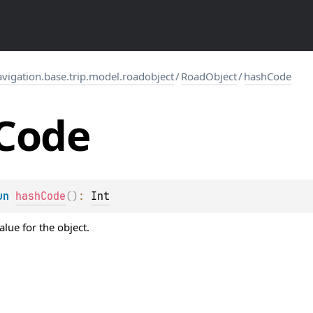
igation.base.trip.model.roadobject
/
RoadObject
/
hashCode
Code
un 
hashCode
(
)
: 
Int
lue for the object.