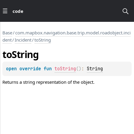
code
Base
/
com.mapbox.navigation.base.trip.model.roadobject.inci
dent
/
Incident
/
toString
to
String
open 
override 
fun 
toString
(
)
: 
String
Returns a string representation of the object.