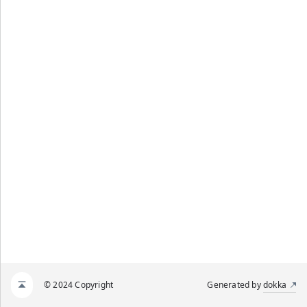
© 2024 Copyright
Generated by
dokka