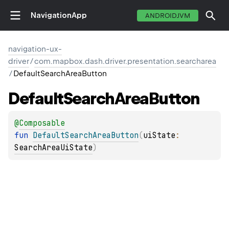
NavigationApp
ANDROIDJVM
navigation-ux-
driver
/
com.mapbox.dash.driver.presentation.searcharea
/
DefaultSearchAreaButton
Default
Search
Area
Button
@
Composable
fun 
DefaultSearchAreaButton
(
uiState
: 
SearchAreaUiState
)