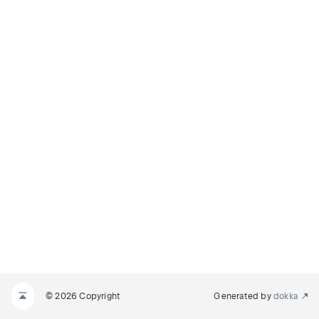
© 2026 Copyright
Generated by
dokka